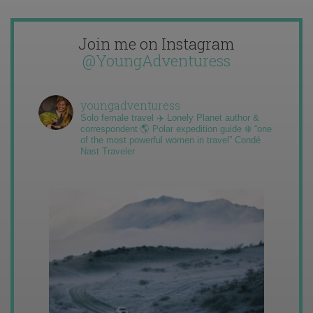
Join me on Instagram
@YoungAdventuress
youngadventuress
Solo female travel ✈️ Lonely Planet author &
correspondent 🌎 Polar expedition guide ❄️ “one
of the most powerful women in travel” Condé
Nast Traveler