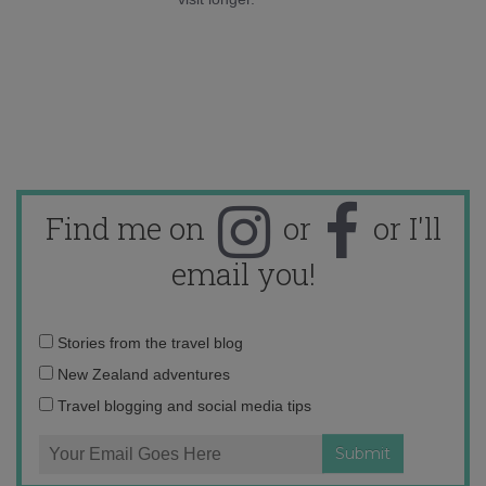
Find me on
or
or I'll
email you!
Email
Stories from the travel blog
address:
New Zealand adventures
Travel blogging and social media tips