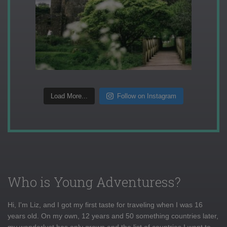
Load More...
Follow on Instagram
Who is Young Adventuress?
Hi, I'm Liz, and I got my first taste for traveling when I was 16
years old. On my own, 12 years and 50 something countries later,
my wanderlust has only grown and the list of countries I want to