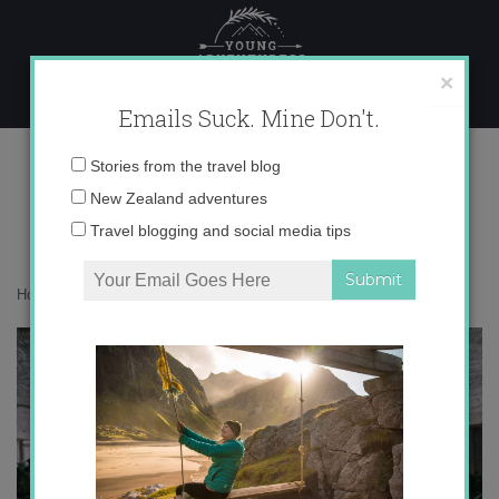
Skip
to
content
×
Emails Suck. Mine Don't.
017A3077
Email
Stories from the travel blog
address:
New Zealand adventures
Travel blogging and social media tips
Home
»
Confessions
»
Let me introduce you to NODE
»
017A3077