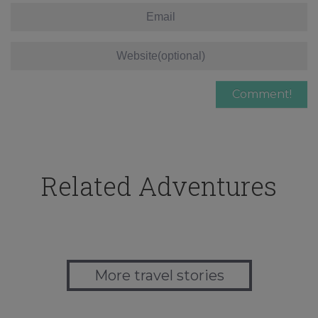
Related Adventures
More travel stories