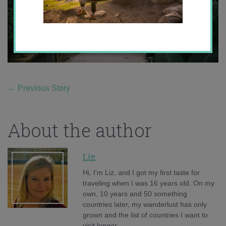
←
Previous Story
About the author
Liz
Hi, I'm Liz, and I got my first taste for
traveling when I was 16 years old. On my
own, 10 years and 50 something
countries later, my wanderlust has only
grown and the list of countries I want to
visit longer.