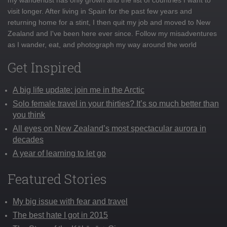
visit longer. After living in Spain for the past few years and
returning home for a stint, I then quit my job and moved to New
Zealand and I've been here ever since. Follow my misadventures
as I wander, eat, and photograph my way around the world
Get Inspired
A big life update: join me in the Arctic
Solo female travel in your thirties? It’s so much better than
you think
All eyes on New Zealand’s most spectacular aurora in
decades
A year of learning to let go
Featured Stories
My big issue with fear and travel
The best hate I got in 2015