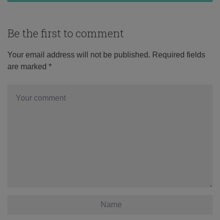
Be the first to comment
Your email address will not be published.
Required fields
are marked
*