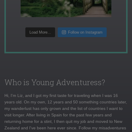
Load More...
Follow on Instagram
Who is Young Adventuress?
Hi, I'm Liz, and I got my first taste for traveling when I was 16
years old. On my own, 12 years and 50 something countries later,
my wanderlust has only grown and the list of countries I want to
visit longer. After living in Spain for the past few years and
returning home for a stint, I then quit my job and moved to New
Zealand and I've been here ever since. Follow my misadventures