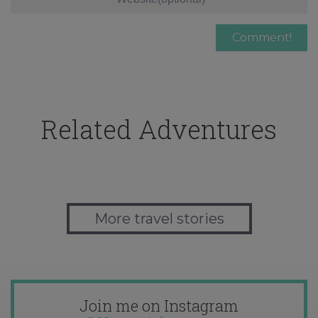
Related Adventures
More travel stories
Join me on Instagram