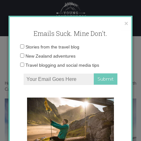
Skip
to
content
×
Emails Suck. Mine Don't.
017A0115 copy 2
Email
Stories from the travel blog
address:
New Zealand adventures
Travel blogging and social media tips
Home
»
New Zealand
»
A summer’s day amongst the vineyards of North
Canterbury
»
017A0115 copy 2