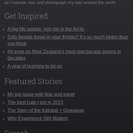
as I wander, eat, and photograph my way around the world
Get Inspired
A big life update: join me in the Arctic
Solo female travel in your thirties? It’s so much better than
you think
All eyes on New Zealand’s most spectacular aurora in
decades
A year of learning to let go
Featured Stories
My big issue with fear and travel
The best hate I got in 2015
The Story of the Kākāpō + Giveaway
Why Experience Still Matters