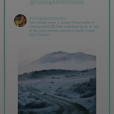
@YoungAdventuress
youngadventuress
Solo female travel ✈️ Lonely Planet author &
correspondent 🌎 Polar expedition guide ❄️ “one
of the most powerful women in travel” Condé
Nast Traveler