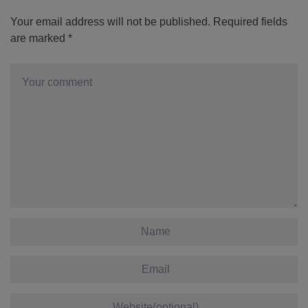
Your email address will not be published.
Required fields
are marked
*