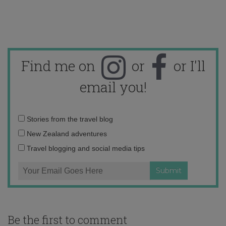
Find me on
or
or I'll
email you!
Email
Stories from the travel blog
address:
New Zealand adventures
Travel blogging and social media tips
Be the first to comment