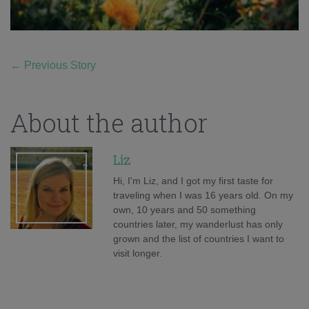
←
Previous Story
About the author
Liz
Hi, I'm Liz, and I got my first taste for
traveling when I was 16 years old. On my
own, 10 years and 50 something
countries later, my wanderlust has only
grown and the list of countries I want to
visit longer.