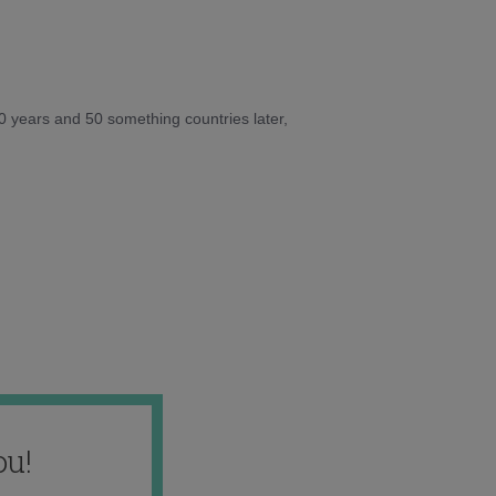
10 years and 50 something countries later,
ou!