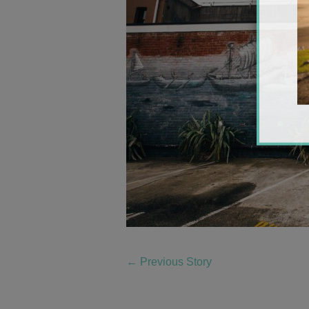
←
Previous Story