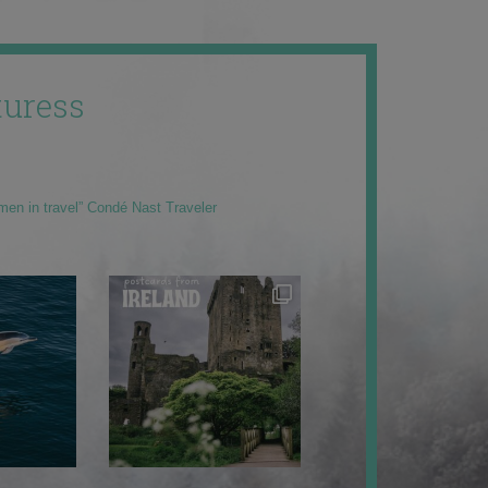
uress
men in travel” Condé Nast Traveler