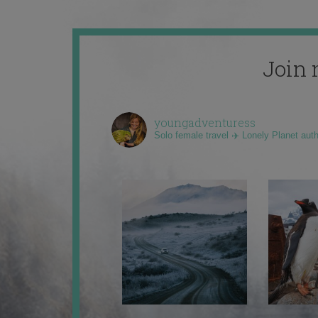
Join 
youngadventuress
Solo female travel ✈️ Lonely Planet aut