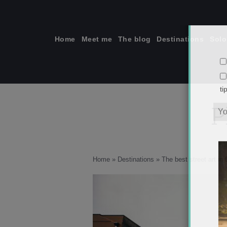
Skip
to
content
Home
Meet me
The blog
Destinations
Solo
P
ti
Home
»
Destinations
»
The best street art i