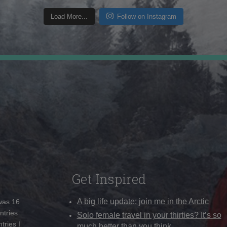
Load More...
Follow on Instagram
Get Inspired
A big life update: join me in the Arctic
 was 16
ntries
Solo female travel in your thirties? It’s so
tries I
much better than you think