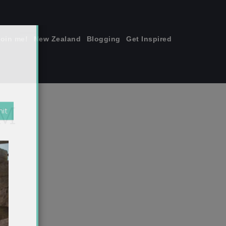
join me!
New Zealand
Blogging
Get Inspired
×
PM