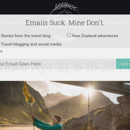
 Female Travel
Polar travel – 
Emails Suck. Mine Don't.
Email
Stories from the travel blog
New Zealand adventures
address:
hoto Apr 21, 6 16 28 
Travel blogging and social media
ps
n Dunedin, New Zealand
»
Photo Apr 21, 6 16 28 PM