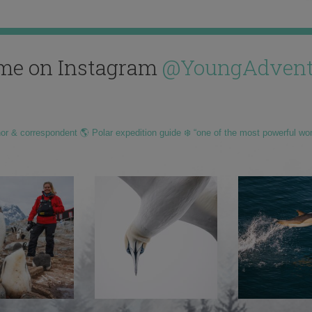
me on Instagram
@YoungAdvent
hor & correspondent 🌎 Polar expedition guide ❄️ “one of the most powerful wo