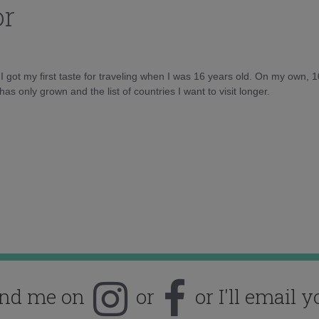
or
d I got my first taste for traveling when I was 16 years old. On my own, 
as only grown and the list of countries I want to visit longer.
ind me on
or
or I'll email y