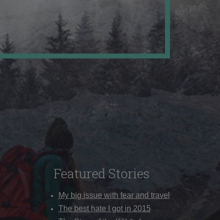
Featured Stories
My big issue with fear and travel
The best hate I got in 2015