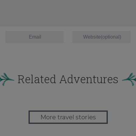
Related Adventures
More travel stories