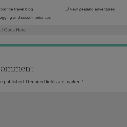
Email
from the travel blog
New Zealand adventures
address:
logging and social media tips
o comment
be published.
Required fields are marked
*