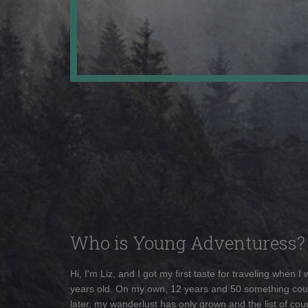
Who is Young Adventuress?
Hi, I'm Liz, and I got my first taste for traveling when I
years old. On my own, 12 years and 50 something cou
later, my wanderlust has only grown and the list of coun