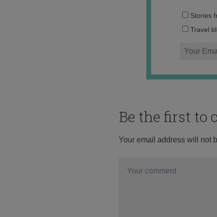
Stories 
Travel b
Be the first t
Your email address will not 