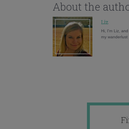
About the auth
Liz
Hi, I'm Liz, an
my wanderlust h
F