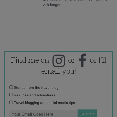
visit longer.
Find me on
or
or I'll
email you!
Email
Stories from the travel blog
address:
New Zealand adventures
Travel blogging and social media tips