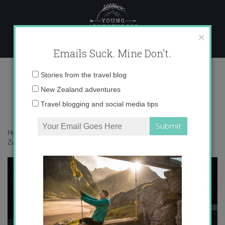
Skip
to
content
×
Emails Suck. Mine Don't.
017A1075 copy
Email
Stories from the travel blog
address:
New Zealand adventures
Travel blogging and social media tips
Home
»
New Zealand
»
25 photos that will inspire you to visit New
Zealand’s West Coast
»
017A1075 copy