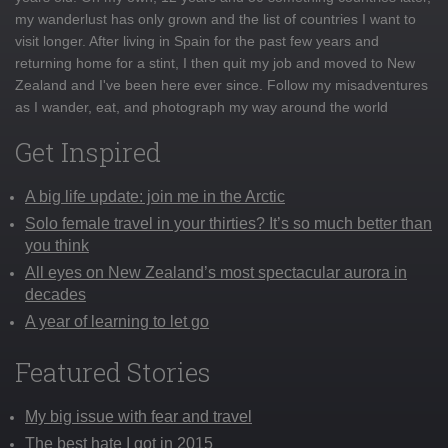
my wanderlust has only grown and the list of countries I want to
visit longer. After living in Spain for the past few years and
returning home for a stint, I then quit my job and moved to New
Zealand and I've been here ever since. Follow my misadventures
as I wander, eat, and photograph my way around the world
Get Inspired
A big life update: join me in the Arctic
Solo female travel in your thirties? It’s so much better than
you think
All eyes on New Zealand’s most spectacular aurora in
decades
A year of learning to let go
Featured Stories
My big issue with fear and travel
The best hate I got in 2015