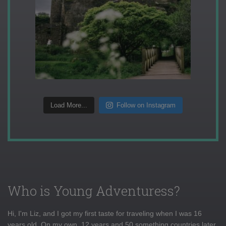
Load More...
Follow on Instagram
Who is Young Adventuress?
Hi, I'm Liz, and I got my first taste for traveling when I was 16
years old. On my own, 12 years and 50 something countries later,