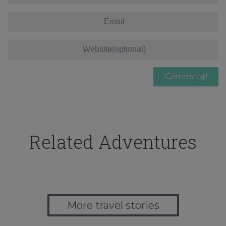
Related Adventures
More travel stories