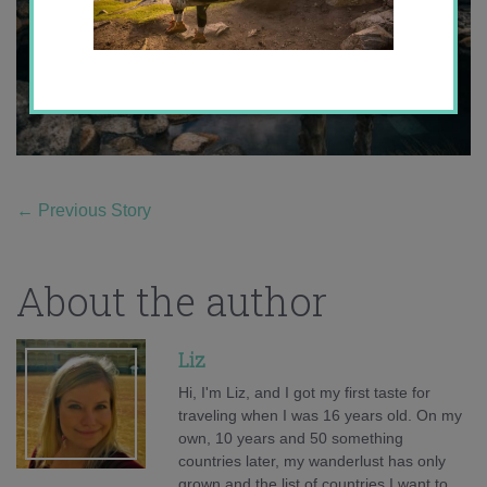
←
Previous Story
About the author
Liz
Hi, I'm Liz, and I got my first taste for
traveling when I was 16 years old. On my
own, 10 years and 50 something
countries later, my wanderlust has only
grown and the list of countries I want to