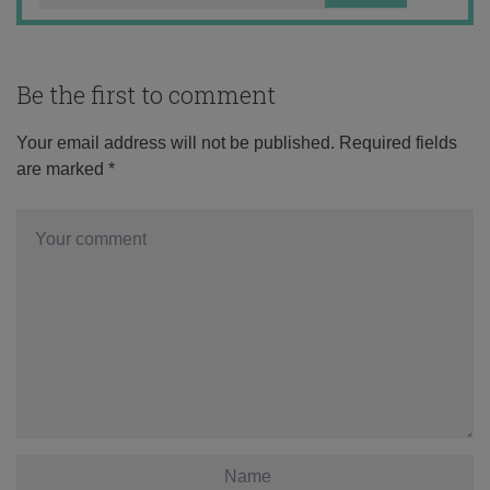
Be the first to comment
Your email address will not be published.
Required fields
are marked
*