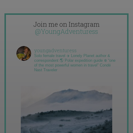
Join me on Instagram
@YoungAdventuress
youngadventuress
Solo female travel ✈️ Lonely Planet author &
correspondent 🌎 Polar expedition guide ❄️ “one
of the most powerful women in travel” Condé
Nast Traveler