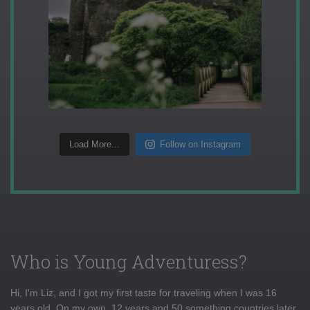
Load More...
Follow on Instagram
Who is Young Adventuress?
Hi, I'm Liz, and I got my first taste for traveling when I was 16
years old. On my own, 12 years and 50 something countries later,