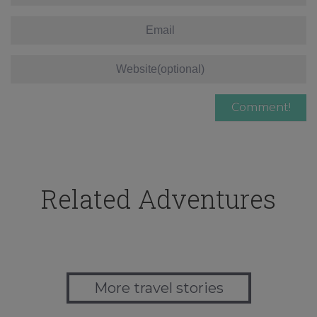
Related Adventures
More travel stories