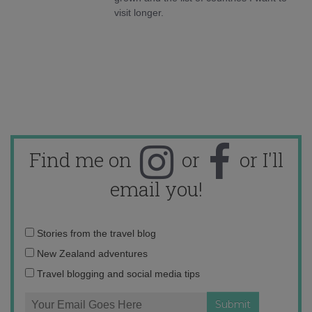
visit longer.
Find me on
or
or I'll
email you!
Email
Stories from the travel blog
address:
New Zealand adventures
Travel blogging and social media tips