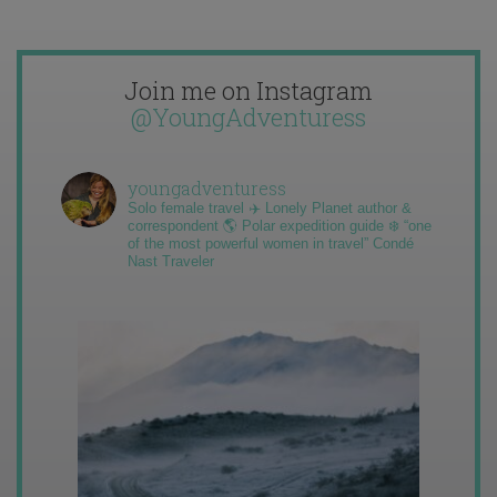
Join me on Instagram
@YoungAdventuress
youngadventuress
Solo female travel ✈️ Lonely Planet author &
correspondent 🌎 Polar expedition guide ❄️ “one
of the most powerful women in travel” Condé
Nast Traveler