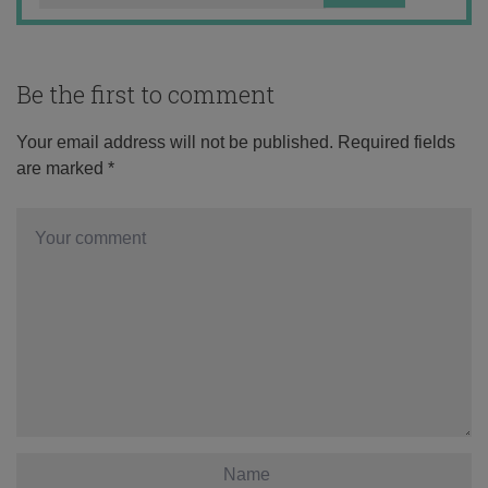
Be the first to comment
Your email address will not be published.
Required fields
are marked
*