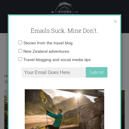
Skip
to
content
×
Emails Suck. Mine Don't.
22-05-2021-12-55-07 copy
Email
Stories from the travel blog
address:
New Zealand adventures
Travel blogging and social media tips
Home
»
New Zealand
»
25 photos that will inspire you to visit New
Zealand’s West Coast
»
22-05-2021-12-55-07 copy