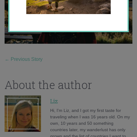
←
Previous Story
About the author
Liz
Hi, I'm Liz, and I got my first taste for
traveling when I was 16 years old. On my
own, 10 years and 50 something
countries later, my wanderlust has only
grown and the list of countries I want to