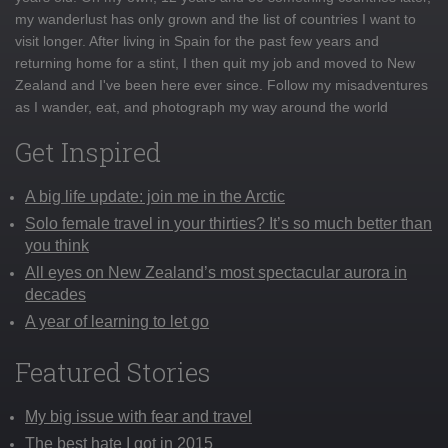
my wanderlust has only grown and the list of countries I want to
visit longer. After living in Spain for the past few years and
returning home for a stint, I then quit my job and moved to New
Zealand and I've been here ever since. Follow my misadventures
as I wander, eat, and photograph my way around the world
Get Inspired
A big life update: join me in the Arctic
Solo female travel in your thirties? It’s so much better than
you think
All eyes on New Zealand’s most spectacular aurora in
decades
A year of learning to let go
Featured Stories
My big issue with fear and travel
The best hate I got in 2015