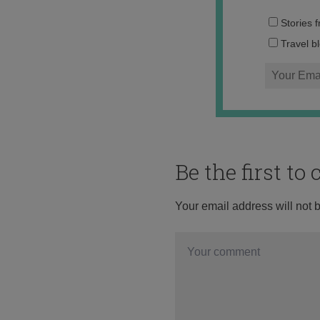
Stories 
Travel b
Be the first t
Your email address will not 