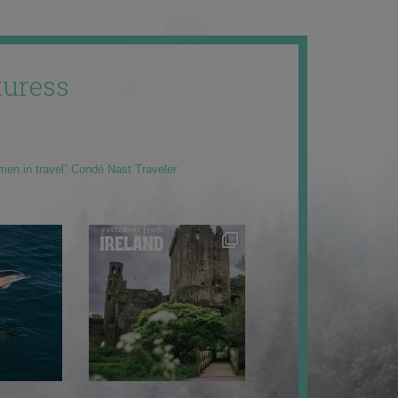
uress
men in travel” Condé Nast Traveler