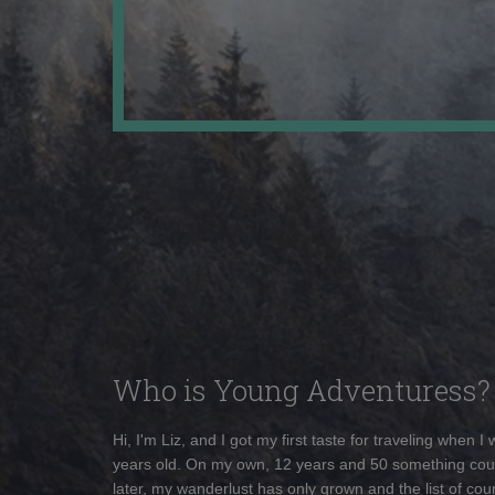
Who is Young Adventuress?
Hi, I'm Liz, and I got my first taste for traveling when I
years old. On my own, 12 years and 50 something cou
later, my wanderlust has only grown and the list of coun