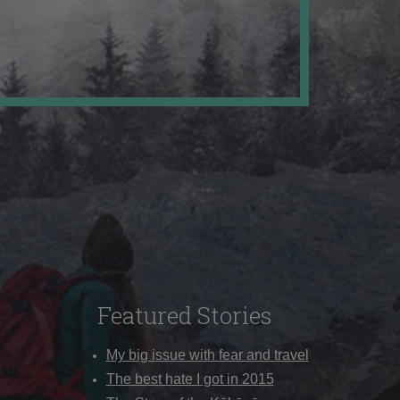
Featured Stories
My big issue with fear and travel
The best hate I got in 2015