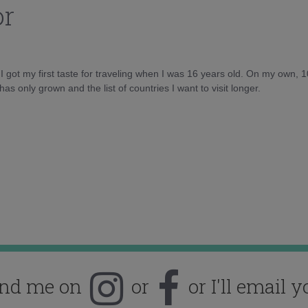
or
d I got my first taste for traveling when I was 16 years old. On my own, 
as only grown and the list of countries I want to visit longer.
ind me on
or
or I'll email y