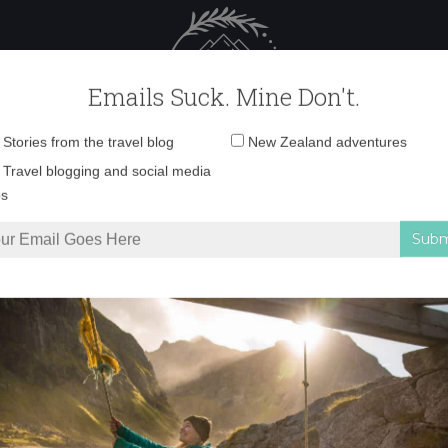
 Female Travel
Polar travel – 
Emails Suck. Mine Don't.
Email
Stories from the travel blog
New Zealand adventures
address:
YellowEyedPenguin
Travel blogging and social media
ps
 can only have on the Otago Peninsula
»
YellowEyedPenguin