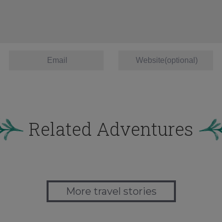
Related Adventures
More travel stories