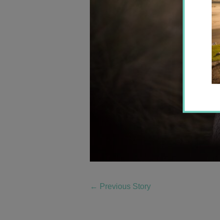
←
Previous Story