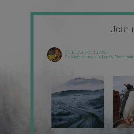
Join 
youngadventuress
Solo female travel ✈️ Lonely Planet aut