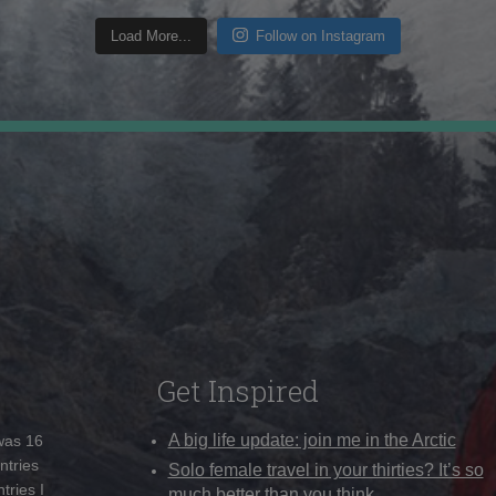
Load More...
Follow on Instagram
Get Inspired
A big life update: join me in the Arctic
 was 16
ntries
Solo female travel in your thirties? It’s so
tries I
much better than you think