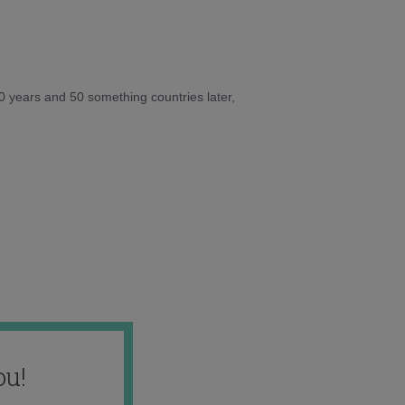
10 years and 50 something countries later,
ou!