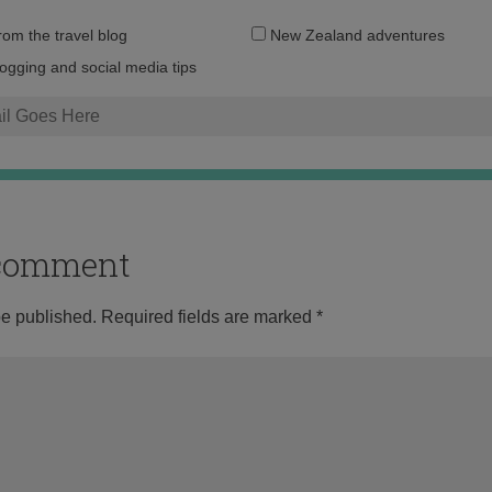
Email
from the travel blog
New Zealand adventures
address:
logging and social media tips
o comment
be published.
Required fields are marked
*