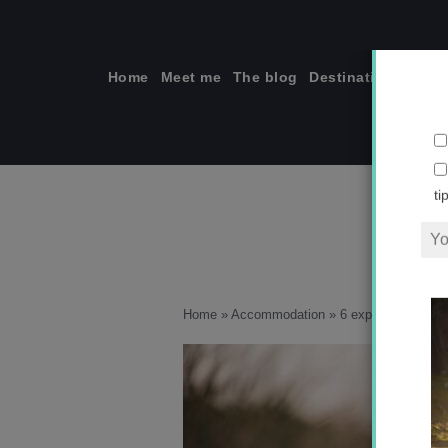
Skip
to
content
Home
Meet me
The blog
Destinations
Solo
ti
Home
»
Accommodation
»
6 experiences you