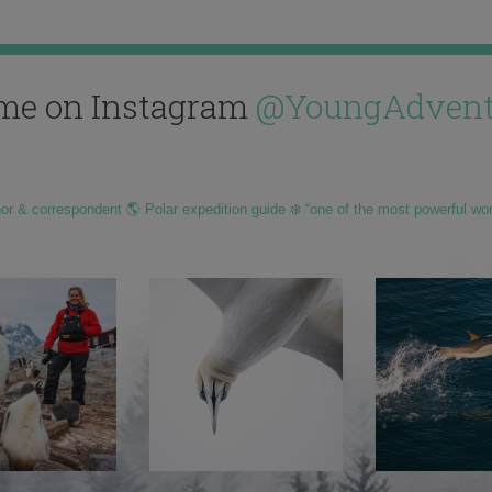
me on Instagram
@YoungAdvent
hor & correspondent 🌎 Polar expedition guide ❄️ “one of the most powerful wo