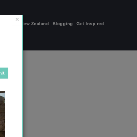
join me!
New Zealand
Blogging
Get Inspired
×