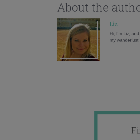
About the auth
Liz
Hi, I'm Liz, an
my wanderlust h
F