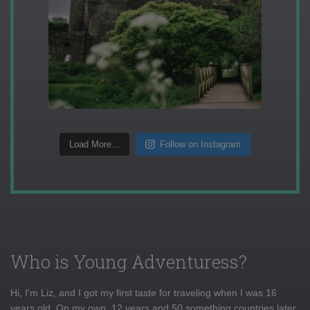
Load More...
Follow on Instagram
Who is Young Adventuress?
Hi, I'm Liz, and I got my first taste for traveling when I was 16
years old. On my own, 12 years and 50 something countries later,