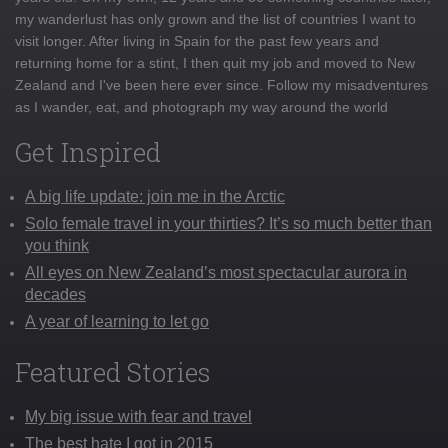
my wanderlust has only grown and the list of countries I want to
visit longer. After living in Spain for the past few years and
returning home for a stint, I then quit my job and moved to New
Zealand and I've been here ever since. Follow my misadventures
as I wander, eat, and photograph my way around the world
Get Inspired
A big life update: join me in the Arctic
Solo female travel in your thirties? It’s so much better than
you think
All eyes on New Zealand’s most spectacular aurora in
decades
A year of learning to let go
Featured Stories
My big issue with fear and travel
The best hate I got in 2015