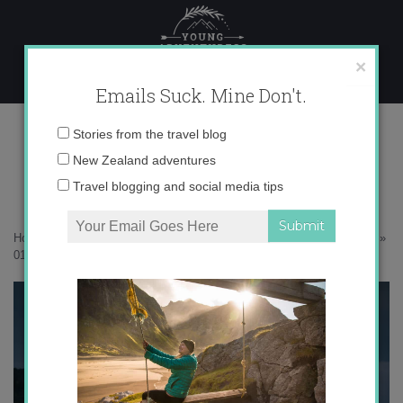
Skip
to
content
×
Emails Suck. Mine Don't.
017A8333 copy
Email
Stories from the travel blog
address:
New Zealand adventures
Travel blogging and social media tips
Home
»
Adventures
»
Searching for the elusive white heron in Ōkārito
»
017A8333 copy