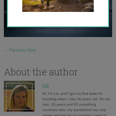
←
Previous Story
About the author
Liz
Hi, I'm Liz, and I got my first taste for
traveling when I was 16 years old. On my
own, 10 years and 50 something
countries later, my wanderlust has only
grown and the list of countries I want to