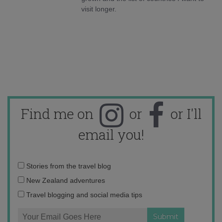
visit longer.
Find me on
or
or I'll
email you!
Email
Stories from the travel blog
address:
New Zealand adventures
Travel blogging and social media tips