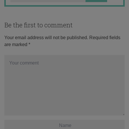
Be the first to comment
Your email address will not be published.
Required fields
are marked
*