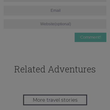
Related Adventures
More travel stories