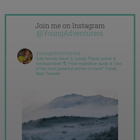
Join me on Instagram
@YoungAdventuress
youngadventuress
Solo female travel ✈️ Lonely Planet author &
correspondent 🌎 Polar expedition guide ❄️ “one
of the most powerful women in travel” Condé
Nast Traveler