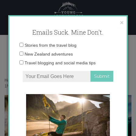
Skip
to
content
×
Emails Suck. Mine Don't.
1N9A1661 copy
Email
Stories from the travel blog
address:
New Zealand adventures
Travel blogging and social media tips
Home
»
Adventures
»
A solo adventure on the Gillespie Pass
»
1N9A1661 copy