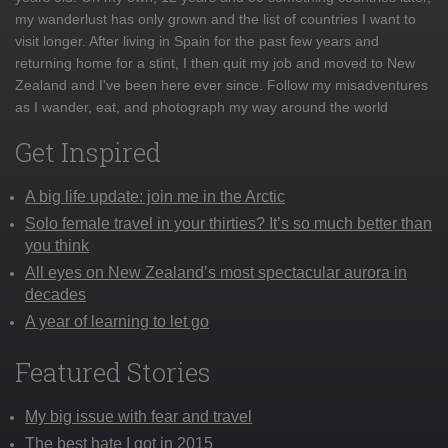
my wanderlust has only grown and the list of countries I want to
visit longer. After living in Spain for the past few years and
returning home for a stint, I then quit my job and moved to New
Zealand and I've been here ever since. Follow my misadventures
as I wander, eat, and photograph my way around the world
Get Inspired
A big life update: join me in the Arctic
Solo female travel in your thirties? It’s so much better than
you think
All eyes on New Zealand’s most spectacular aurora in
decades
A year of learning to let go
Featured Stories
My big issue with fear and travel
The best hate I got in 2015