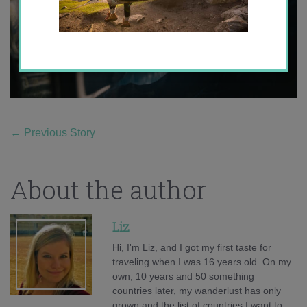
←
Previous Story
About the author
Liz
Hi, I'm Liz, and I got my first taste for
traveling when I was 16 years old. On my
own, 10 years and 50 something
countries later, my wanderlust has only
grown and the list of countries I want to