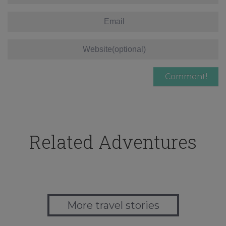
Related Adventures
More travel stories