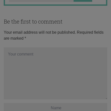
Be the first to comment
Your email address will not be published.
Required fields
are marked
*