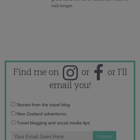
visit longer.
Find me on
or
or I'll
email you!
Email
Stories from the travel blog
address:
New Zealand adventures
Travel blogging and social media tips