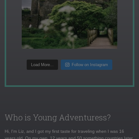
Load More...
Follow on Instagram
Who is Young Adventuress?
Hi, I'm Liz, and I got my first taste for traveling when I was 16
years old. On my own, 12 years and 50 something countries later,