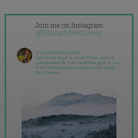
Join me on Instagram
@YoungAdventuress
youngadventuress
Solo female travel ✈️ Lonely Planet author &
correspondent 🌎 Polar expedition guide ❄️ “one
of the most powerful women in travel” Condé
Nast Traveler