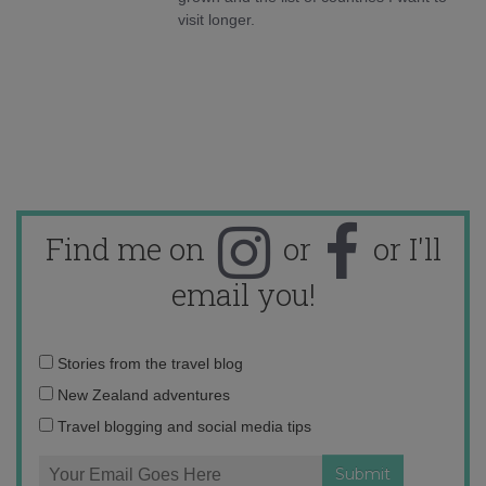
visit longer.
Find me on
or
or I'll
email you!
Email
Stories from the travel blog
address:
New Zealand adventures
Travel blogging and social media tips