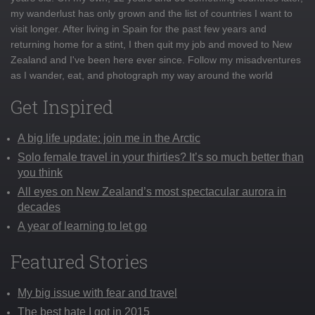
my wanderlust has only grown and the list of countries I want to
visit longer. After living in Spain for the past few years and
returning home for a stint, I then quit my job and moved to New
Zealand and I've been here ever since. Follow my misadventures
as I wander, eat, and photograph my way around the world
Get Inspired
A big life update: join me in the Arctic
Solo female travel in your thirties? It’s so much better than
you think
All eyes on New Zealand’s most spectacular aurora in
decades
A year of learning to let go
Featured Stories
My big issue with fear and travel
The best hate I got in 2015