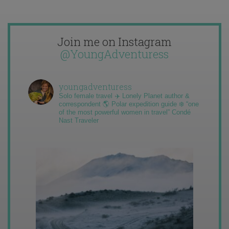
Join me on Instagram
@YoungAdventuress
youngadventuress
Solo female travel ✈️ Lonely Planet author &
correspondent 🌎 Polar expedition guide ❄️ “one
of the most powerful women in travel” Condé
Nast Traveler