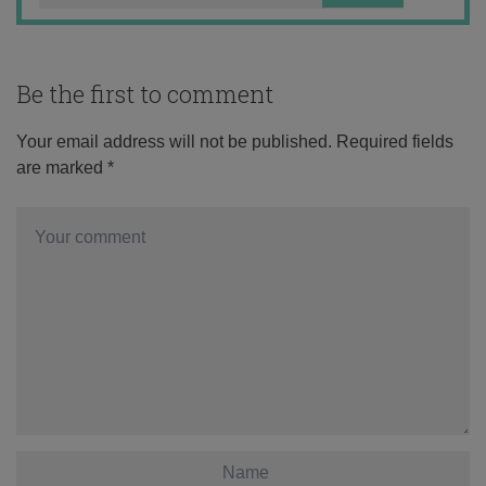
Be the first to comment
Your email address will not be published.
Required fields
are marked
*