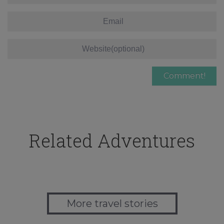
Related Adventures
More travel stories