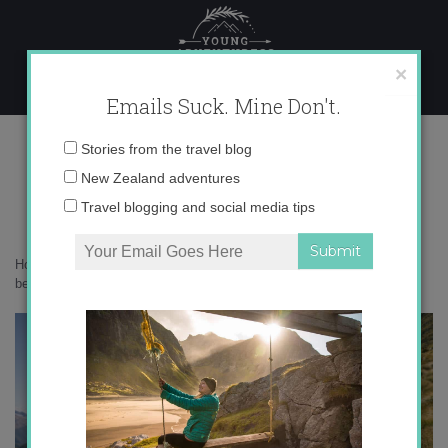
Skip
to
content
×
Emails Suck. Mine Don't.
1N9A8121 copy
Email
Stories from the travel blog
address:
New Zealand adventures
Travel blogging and social media tips
Home
»
Destinations
»
Botanizing in the Borland Valley: Fiordland’s
best hidden gem
»
1N9A8121 copy