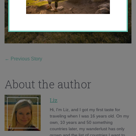
←
Previous Story
About the author
Liz
Hi, I'm Liz, and I got my first taste for
traveling when I was 16 years old. On my
own, 10 years and 50 something
countries later, my wanderlust has only
grown and the list of countries I want to