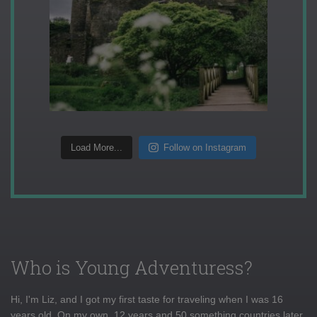
Load More...
Follow on Instagram
Who is Young Adventuress?
Hi, I'm Liz, and I got my first taste for traveling when I was 16
years old. On my own, 12 years and 50 something countries later,