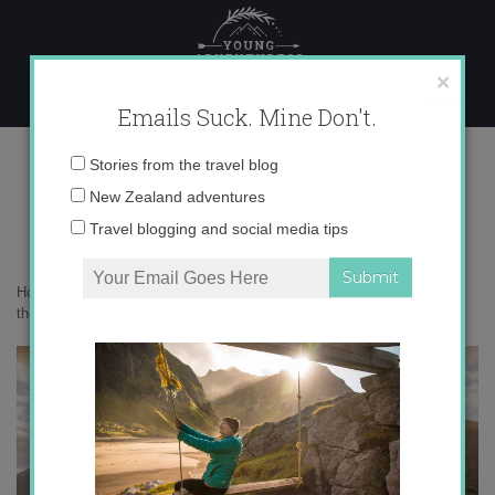
Skip
to
content
×
Emails Suck. Mine Don't.
017A1870 copy
Email
Stories from the travel blog
address:
New Zealand adventures
Travel blogging and social media tips
Home
»
Accommodation
»
Skylark Cabin is the perfect place to watch
the stars
»
017A1870 copy