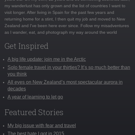
my wanderlust has only grown and the list of countries I want to
visit longer. After living in Spain for the past few years and
returning home for a stint, I then quit my job and moved to New
Zealand and I've been here ever since. Follow my misadventures
as I wander, eat, and photograph my way around the world
Get Inspired
A big life update: join me in the Arctic
Solo female travel in your thirties? It’s so much better than
you think
All eyes on New Zealand’s most spectacular aurora in
decades
A year of learning to let go
Featured Stories
My big issue with fear and travel
The best hate I got in 2015