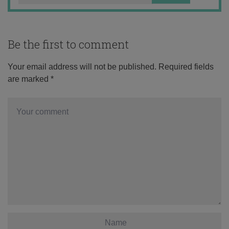
Be the first to comment
Your email address will not be published.
Required fields
are marked
*