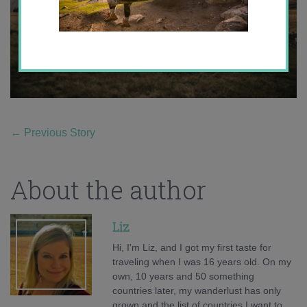
←
Previous Story
About the author
Liz
Hi, I'm Liz, and I got my first taste for
traveling when I was 16 years old. On my
own, 10 years and 50 something
countries later, my wanderlust has only
grown and the list of countries I want to