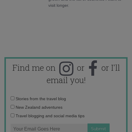
visit longer.
Find me on
or
or I'll
email you!
Email
Stories from the travel blog
address:
New Zealand adventures
Travel blogging and social media tips