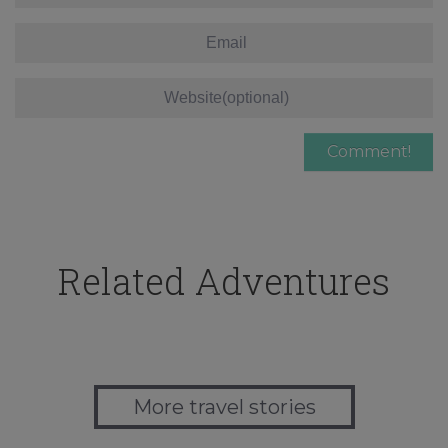
Related Adventures
More travel stories