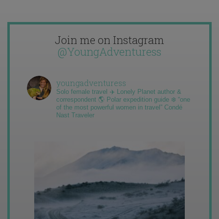
Join me on Instagram
@YoungAdventuress
youngadventuress
Solo female travel ✈️ Lonely Planet author &
correspondent 🌎 Polar expedition guide ❄️ “one
of the most powerful women in travel” Condé
Nast Traveler