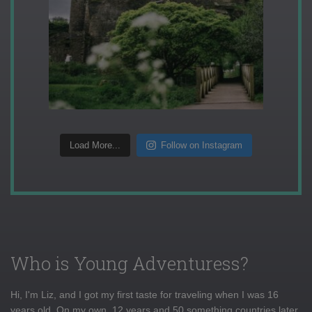
Load More...
Follow on Instagram
Who is Young Adventuress?
Hi, I'm Liz, and I got my first taste for traveling when I was 16
years old. On my own, 12 years and 50 something countries later,