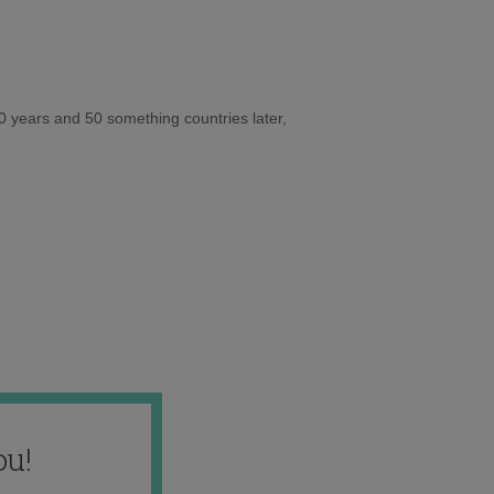
10 years and 50 something countries later,
ou!