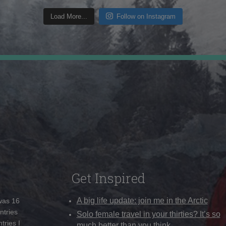
Load More...
Follow on Instagram
Get Inspired
A big life update: join me in the Arctic
 was 16
ntries
Solo female travel in your thirties? It’s so
tries I
much better than you think