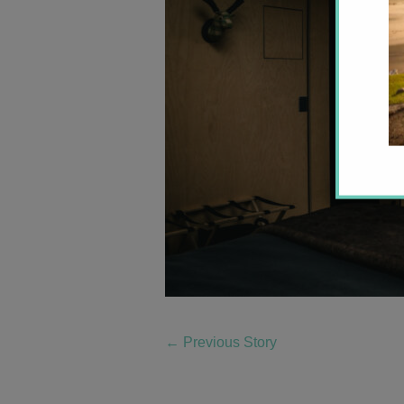
←
Previous Story