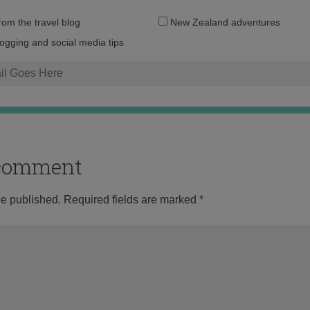
Email
from the travel blog
New Zealand adventures
address:
logging and social media tips
o comment
be published.
Required fields are marked
*