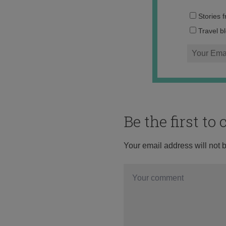
Stories 
Travel b
Be the first t
Your email address will not 