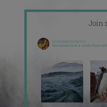
Join 
youngadventuress
Solo female travel ✈️ Lonely Planet aut