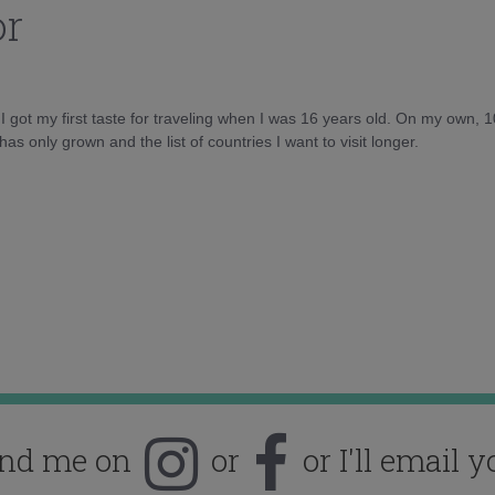
or
d I got my first taste for traveling when I was 16 years old. On my own, 
as only grown and the list of countries I want to visit longer.
ind me on
or
or I'll email y