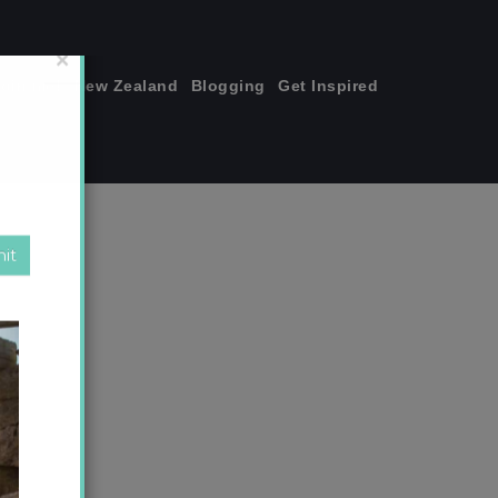
join me!
New Zealand
Blogging
Get Inspired
×