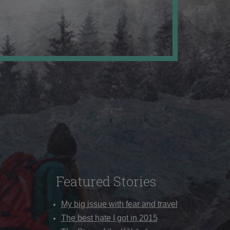
Featured Stories
My big issue with fear and travel
The best hate I got in 2015