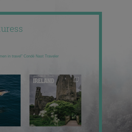
uress
men in travel” Condé Nast Traveler