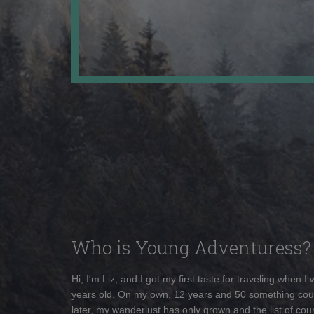
Who is Young Adventuress?
Hi, I'm Liz, and I got my first taste for traveling when I
years old. On my own, 12 years and 50 something cou
later, my wanderlust has only grown and the list of coun