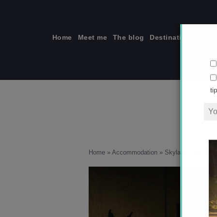
Skip
to
content
Home
Meet me
The blog
Destinations
Solo
ti
Home
»
Accommodation
»
Skylark Cabin is t