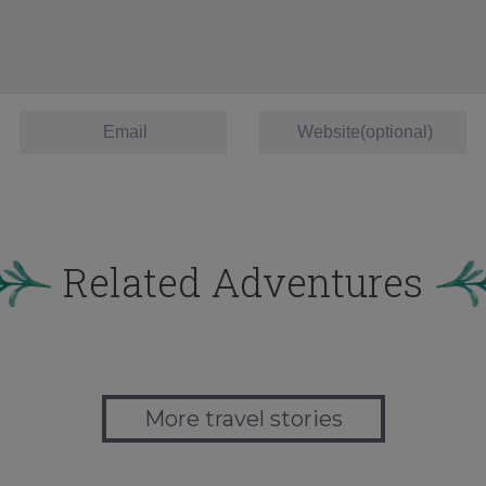
Related Adventures
More travel stories