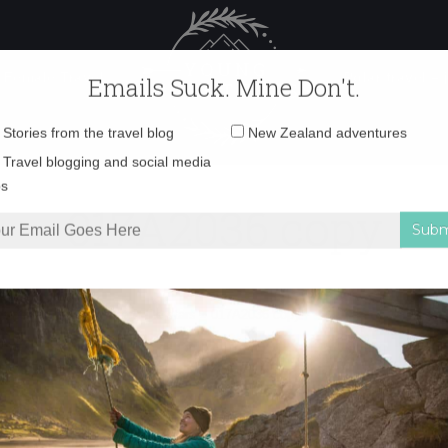
 Female Travel
Polar travel – 
Emails Suck. Mine Don't.
Email
Stories from the travel blog
New Zealand adventures
address:
017A2036 copy
Travel blogging and social media
ps
he perfect place to watch the stars
»
017A2036 copy