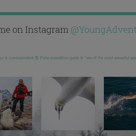
me on Instagram
@YoungAdvent
hor & correspondent 🌎 Polar expedition guide ❄️ “one of the most powerful wo