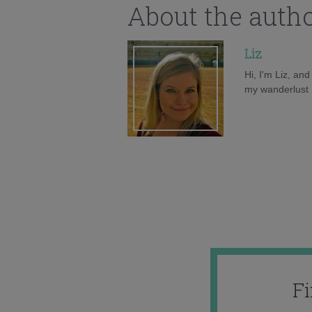
About the auth
Liz
Hi, I'm Liz, an
my wanderlust h
F