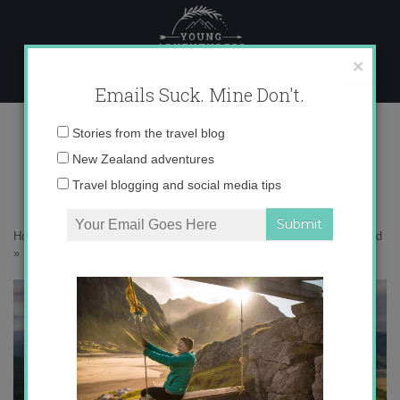
Skip
to
content
×
Emails Suck. Mine Don't.
1N9A1045 copy
Email
Stories from the travel blog
address:
New Zealand adventures
Travel blogging and social media tips
Home
»
Destinations
»
30 photos that will inspire you to visit Southland
»
1N9A1045 copy