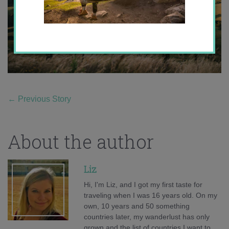
←
Previous Story
About the author
Liz
Hi, I'm Liz, and I got my first taste for
traveling when I was 16 years old. On my
own, 10 years and 50 something
countries later, my wanderlust has only
grown and the list of countries I want to