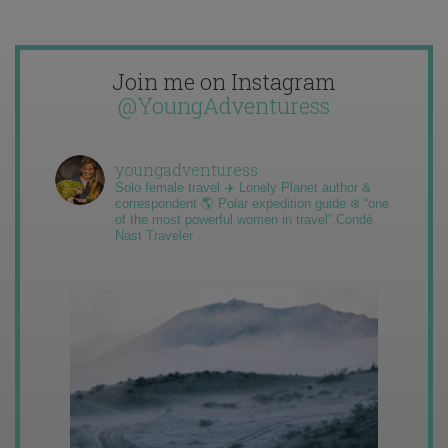
Join me on Instagram
@YoungAdventuress
youngadventuress
Solo female travel ✈️ Lonely Planet author &
correspondent 🌎 Polar expedition guide ❄️ “one
of the most powerful women in travel” Condé
Nast Traveler