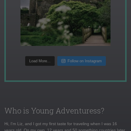
Load More...
Follow on Instagram
Who is Young Adventuress?
Hi, I'm Liz, and I got my first taste for traveling when I was 16
years old. On my own, 12 years and 50 something countries later,