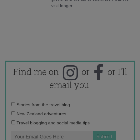
visit longer.
Find me on
or
or I'll
email you!
Email
Stories from the travel blog
address:
New Zealand adventures
Travel blogging and social media tips