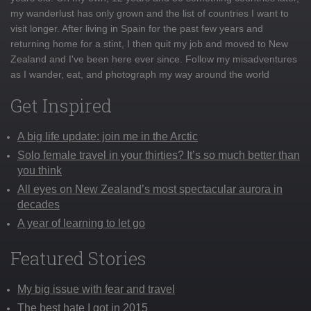
my wanderlust has only grown and the list of countries I want to
visit longer. After living in Spain for the past few years and
returning home for a stint, I then quit my job and moved to New
Zealand and I've been here ever since. Follow my misadventures
as I wander, eat, and photograph my way around the world
Get Inspired
A big life update: join me in the Arctic
Solo female travel in your thirties? It’s so much better than
you think
All eyes on New Zealand’s most spectacular aurora in
decades
A year of learning to let go
Featured Stories
My big issue with fear and travel
The best hate I got in 2015