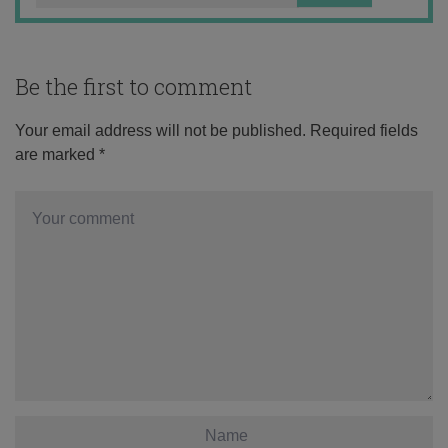
Be the first to comment
Your email address will not be published.
Required fields
are marked
*