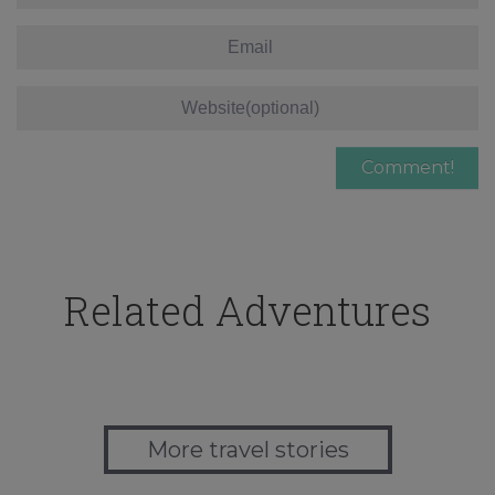
Related Adventures
More travel stories