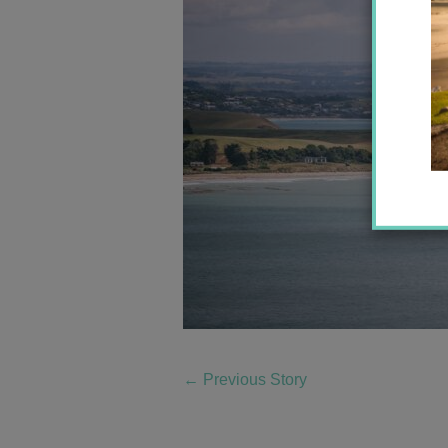
←
Previous Story