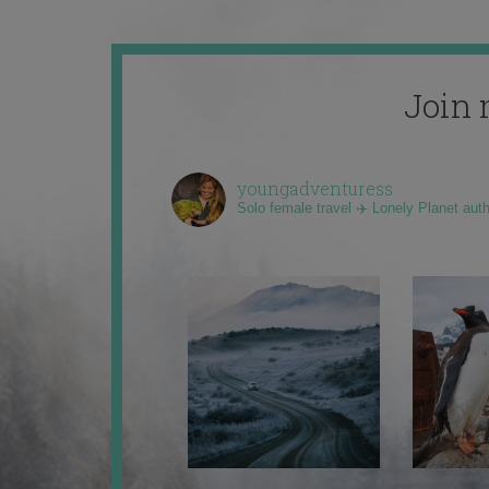
Join 
youngadventuress
Solo female travel ✈️ Lonely Planet aut