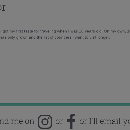
or
d I got my first taste for traveling when I was 16 years old. On my own, 
as only grown and the list of countries I want to visit longer.
ind me on
or
or I'll email y