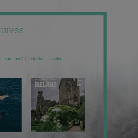
uress
men in travel” Condé Nast Traveler