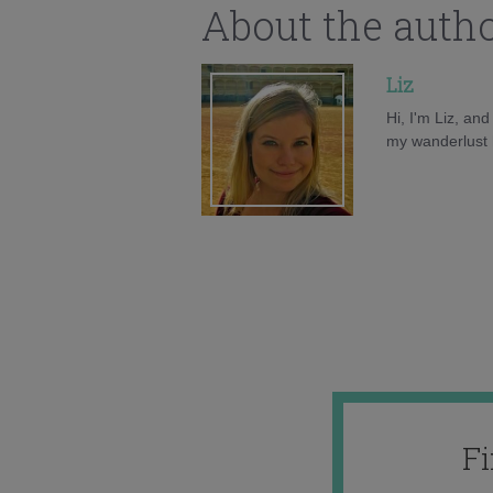
About the auth
Liz
Hi, I'm Liz, an
my wanderlust h
F