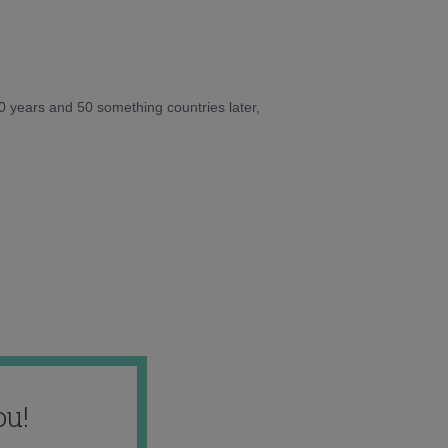
10 years and 50 something countries later,
ou!