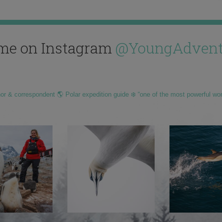
me on Instagram
@YoungAdvent
hor & correspondent 🌎 Polar expedition guide ❄️ “one of the most powerful wo