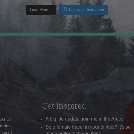
Load More...
Follow on Instagram
Get Inspired
A big life update: join me in the Arctic
 was 16
ntries
Solo female travel in your thirties? It’s so
tries I
much better than you think