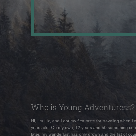
Who is Young Adventuress?
Hi, I'm Liz, and I got my first taste for traveling when I
years old. On my own, 12 years and 50 something cou
later, my wanderlust has only grown and the list of coun