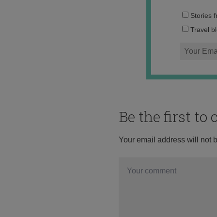
Stories 
Travel b
Be the first t
Your email address will not 