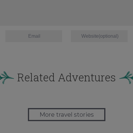
Related Adventures
More travel stories