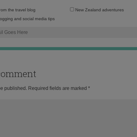
Email
from the travel blog
New Zealand adventures
address:
logging and social media tips
o comment
be published.
Required fields are marked
*