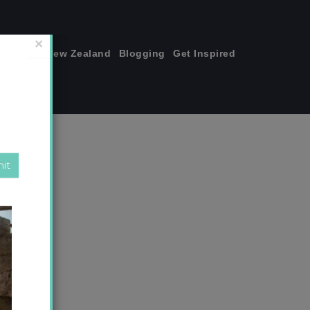
join me!
New Zealand
Blogging
Get Inspired
×