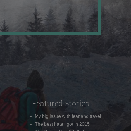
Featured Stories
My big issue with fear and travel
The best hate I got in 2015