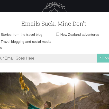
 Female Travel
Polar travel – 
Emails Suck. Mine Don't.
Email
Stories from the travel blog
New Zealand adventures
address:
1N9A9360 copy
Travel blogging and social media
ps
 unwind in the Catlins
»
1N9A9360 copy