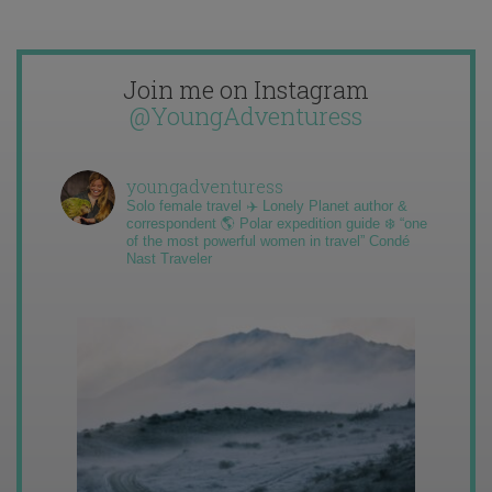
Join me on Instagram
@YoungAdventuress
youngadventuress
Solo female travel ✈️ Lonely Planet author &
correspondent 🌎 Polar expedition guide ❄️ “one
of the most powerful women in travel” Condé
Nast Traveler