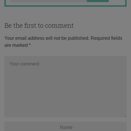
Be the first to comment
Your email address will not be published.
Required fields
are marked
*