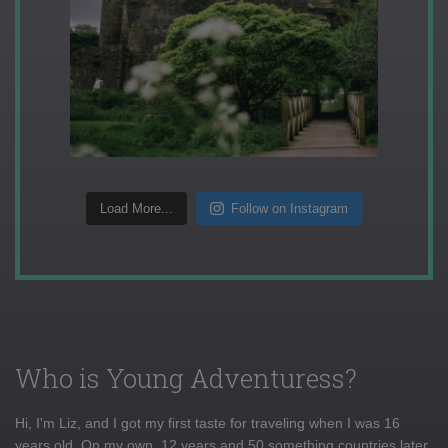
Load More...
Follow on Instagram
Who is Young Adventuress?
Hi, I'm Liz, and I got my first taste for traveling when I was 16
years old. On my own, 12 years and 50 something countries later,