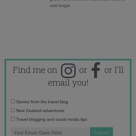
visit longer.
Find me on
or
or I'll
email you!
Email
Stories from the travel blog
address:
New Zealand adventures
Travel blogging and social media tips