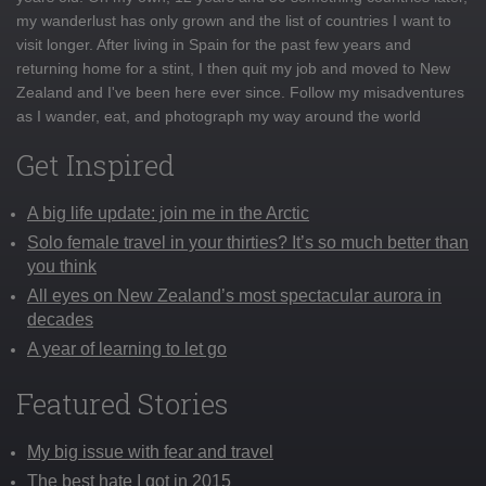
my wanderlust has only grown and the list of countries I want to
visit longer. After living in Spain for the past few years and
returning home for a stint, I then quit my job and moved to New
Zealand and I've been here ever since. Follow my misadventures
as I wander, eat, and photograph my way around the world
Get Inspired
A big life update: join me in the Arctic
Solo female travel in your thirties? It’s so much better than
you think
All eyes on New Zealand’s most spectacular aurora in
decades
A year of learning to let go
Featured Stories
My big issue with fear and travel
The best hate I got in 2015