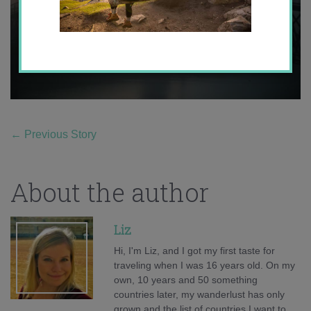
←
Previous Story
About the author
Liz
Hi, I'm Liz, and I got my first taste for
traveling when I was 16 years old. On my
own, 10 years and 50 something
countries later, my wanderlust has only
grown and the list of countries I want to