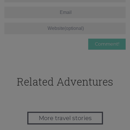
Related Adventures
More travel stories