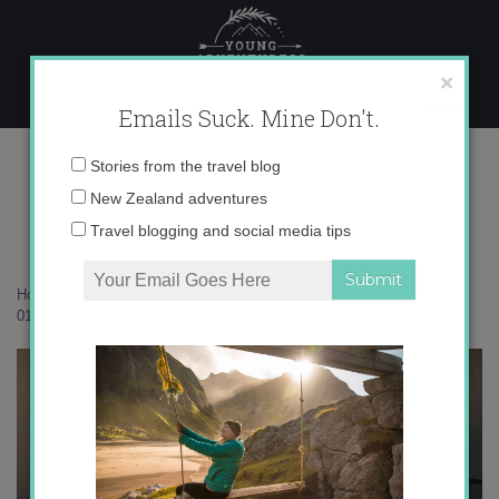
Skip
to
content
×
Emails Suck. Mine Don't.
017A8538 copy
Email
Stories from the travel blog
address:
New Zealand adventures
Travel blogging and social media tips
Home
»
Accommodation
»
35 photos to inspire you to visit Tekapo
»
017A8538 copy