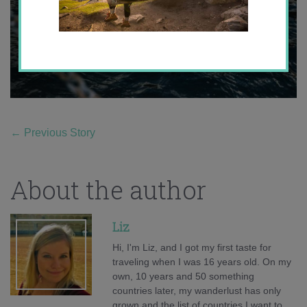
←
Previous Story
About the author
Liz
Hi, I'm Liz, and I got my first taste for
traveling when I was 16 years old. On my
own, 10 years and 50 something
countries later, my wanderlust has only
grown and the list of countries I want to