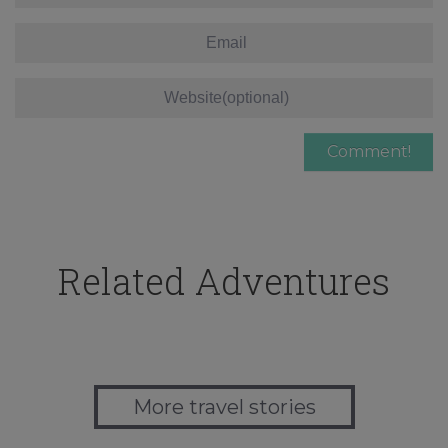
Related Adventures
More travel stories