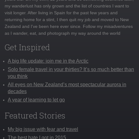
my wanderlust has only grown and the list of countries I want to
visit longer. After living in Spain for the past few years and
returning home for a stint, I then quit my job and moved to New
Zealand and I've been here ever since. Follow my misadventures
as I wander, eat, and photograph my way around the world
Get Inspired
A big life update: join me in the Arctic
Solo female travel in your thirties? It’s so much better than
you think
All eyes on New Zealand’s most spectacular aurora in
decades
A year of learning to let go
Featured Stories
My big issue with fear and travel
The best hate I got in 2015