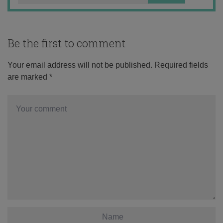
Be the first to comment
Your email address will not be published.
Required fields
are marked
*