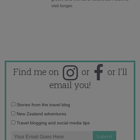
visit longer.
Find me on
or
or I'll
email you!
Email
Stories from the travel blog
address:
New Zealand adventures
Travel blogging and social media tips