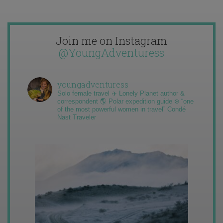
Join me on Instagram
@YoungAdventuress
youngadventuress
Solo female travel ✈️ Lonely Planet author &
correspondent 🌎 Polar expedition guide ❄️ “one
of the most powerful women in travel” Condé
Nast Traveler