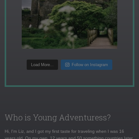
Load More...
Follow on Instagram
Who is Young Adventuress?
Hi, I'm Liz, and I got my first taste for traveling when I was 16
years old. On my own, 12 years and 50 something countries later,