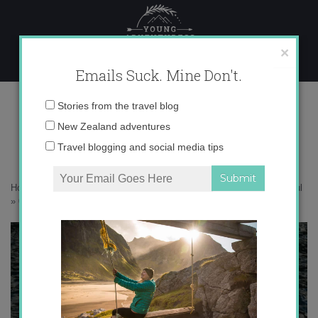
Skip
to
content
×
Emails Suck. Mine Don't.
017A0047 copy
Email
Stories from the travel blog
address:
New Zealand adventures
Travel blogging and social media tips
Home
»
New Zealand
»
Sleeping in Doubtful Sound is good for the soul
»
017A0047 copy