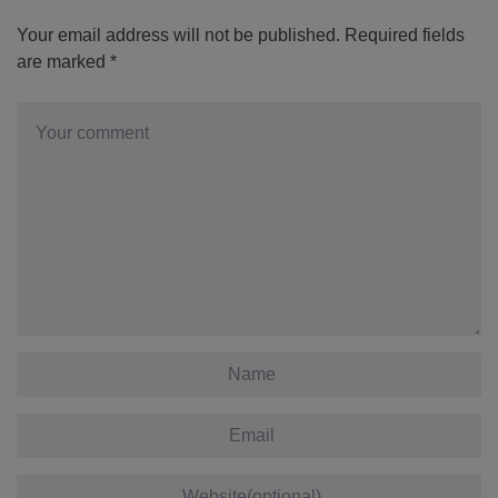
Your email address will not be published.
Required fields
are marked
*