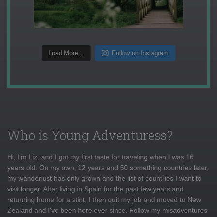
Load More...
Follow on Instagram
Who is Young Adventuress?
Hi, I'm Liz, and I got my first taste for traveling when I was 16
years old. On my own, 12 years and 50 something countries later,
my wanderlust has only grown and the list of countries I want to
visit longer. After living in Spain for the past few years and
returning home for a stint, I then quit my job and moved to New
Zealand and I've been here ever since. Follow my misadventures