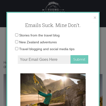
Skip
to
content
×
Emails Suck. Mine Don't.
0P4A3423 copy
Email
Stories from the travel blog
address:
New Zealand adventures
Travel blogging and social media tips
Home
»
New Zealand
»
Why I keep going back to Punakaiki
»
0P4A3423 copy