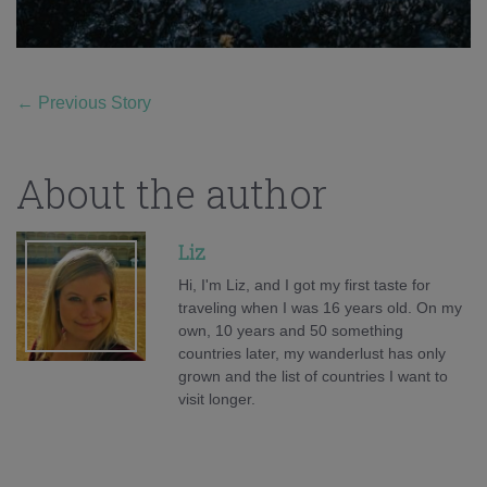
←
Previous Story
About the author
Liz
Hi, I'm Liz, and I got my first taste for
traveling when I was 16 years old. On my
own, 10 years and 50 something
countries later, my wanderlust has only
grown and the list of countries I want to
visit longer.