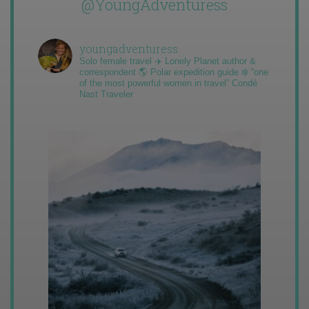
@YoungAdventuress
youngadventuress
Solo female travel ✈️ Lonely Planet author &
correspondent 🌎 Polar expedition guide ❄️ “one
of the most powerful women in travel” Condé
Nast Traveler