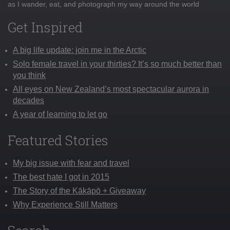
as I wander, eat, and photograph my way around the world
Get Inspired
A big life update: join me in the Arctic
Solo female travel in your thirties? It’s so much better than
you think
All eyes on New Zealand’s most spectacular aurora in
decades
A year of learning to let go
Featured Stories
My big issue with fear and travel
The best hate I got in 2015
The Story of the Kākāpō + Giveaway
Why Experience Still Matters