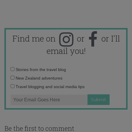
Find me on
or
or I'll
email you!
Email
Stories from the travel blog
address:
New Zealand adventures
Travel blogging and social media tips
Be the first to comment