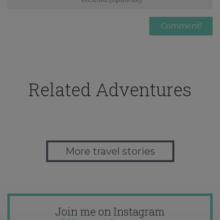
Related Adventures
More travel stories
Join me on Instagram