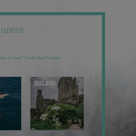
uress
men in travel” Condé Nast Traveler