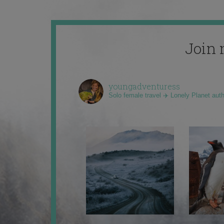
Join 
youngadventuress
Solo female travel ✈️ Lonely Planet aut