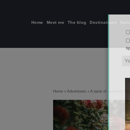
Skip
to
content
Home
Meet me
The blog
Destinations
Solo
ti
Home
»
Adventures
»
A taste of summery Tai