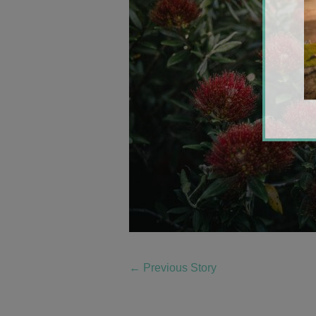
←
Previous Story