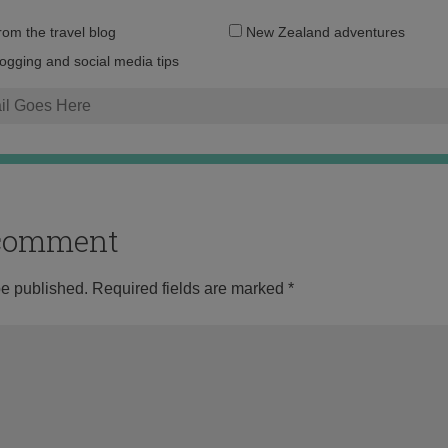
Email
from the travel blog
New Zealand adventures
address:
logging and social media tips
o comment
be published.
Required fields are marked
*