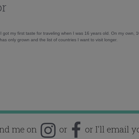
or
d I got my first taste for traveling when I was 16 years old. On my own, 
as only grown and the list of countries I want to visit longer.
ind me on
or
or I'll email y