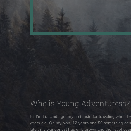
Who is Young Adventuress?
Hi, I'm Liz, and I got my first taste for traveling when I
years old. On my own, 12 years and 50 something cou
later, my wanderlust has only grown and the list of coun