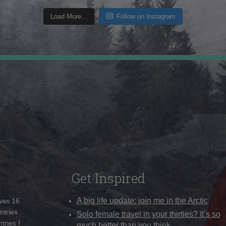
Load More...
Follow on Instagram
Get Inspired
A big life update: join me in the Arctic
 was 16
ntries
Solo female travel in your thirties? It’s so
tries I
much better than you think