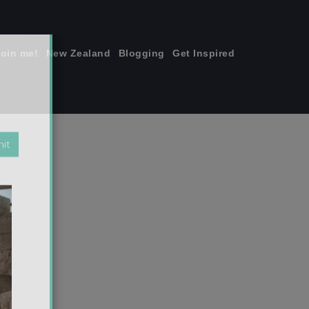
join me!
New Zealand
Blogging
Get Inspired
×