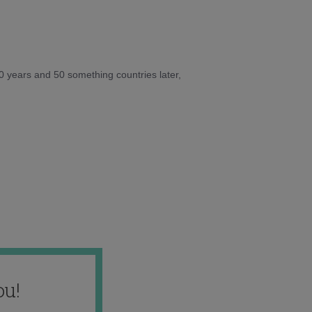
10 years and 50 something countries later,
ou!