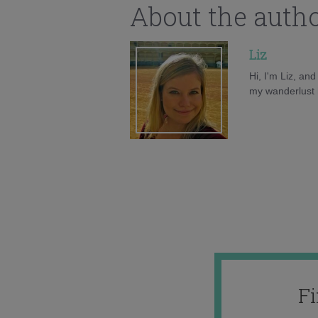
About the auth
Liz
Hi, I'm Liz, an
my wanderlust h
F