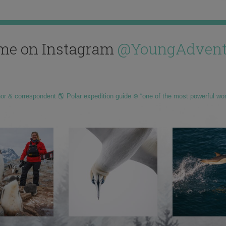
me on Instagram
@YoungAdvent
hor & correspondent 🌎 Polar expedition guide ❄️ “one of the most powerful wo