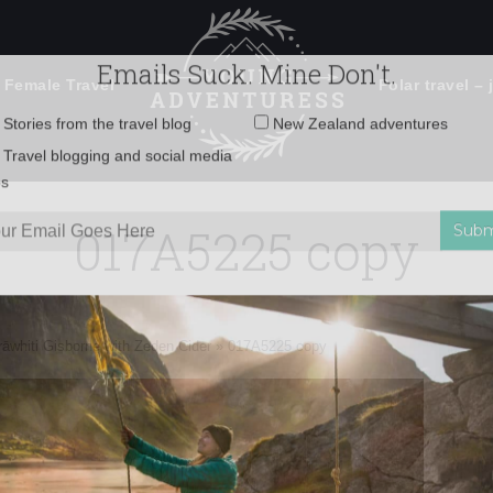
 Female Travel
Polar travel – 
Emails Suck. Mine Don't.
Email
Stories from the travel blog
New Zealand adventures
address:
017A5225 copy
Travel blogging and social media
ps
rāwhiti Gisborne with Zeden Cider
»
017A5225 copy