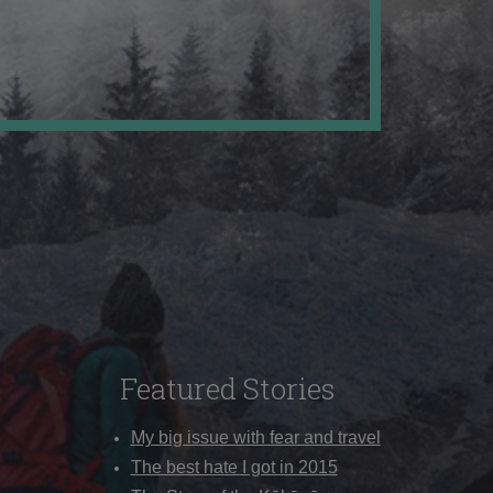
Featured Stories
My big issue with fear and travel
The best hate I got in 2015