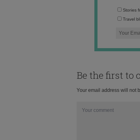
Stories 
Travel b
Be the first t
Your email address will not 