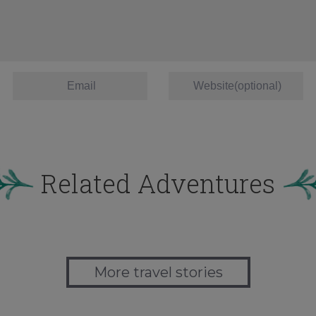
Related Adventures
More travel stories