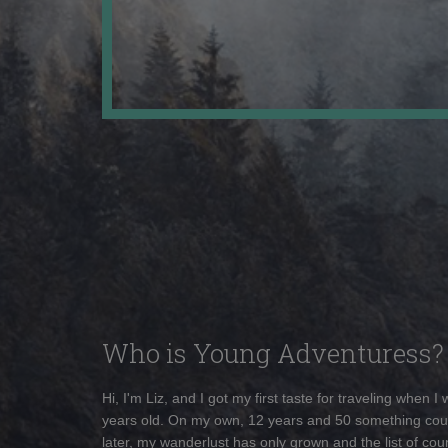
Who is Young Adventuress?
Hi, I'm Liz, and I got my first taste for traveling when I
years old. On my own, 12 years and 50 something cou
later, my wanderlust has only grown and the list of coun