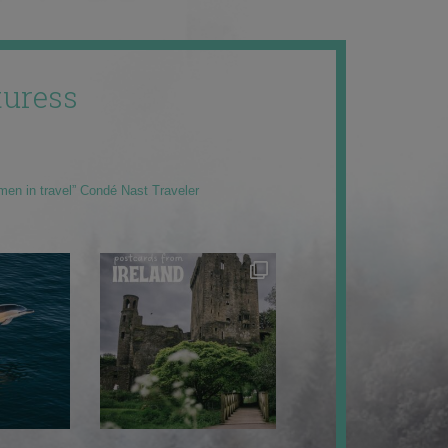
uress
men in travel” Condé Nast Traveler