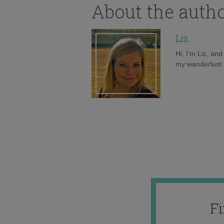
About the auth
Liz
Hi, I'm Liz, an
my wanderlust h
F