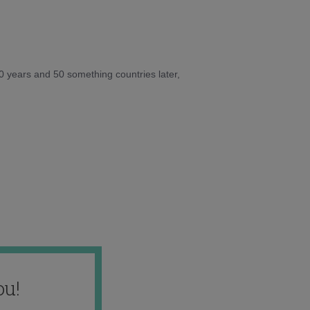
10 years and 50 something countries later,
ou!