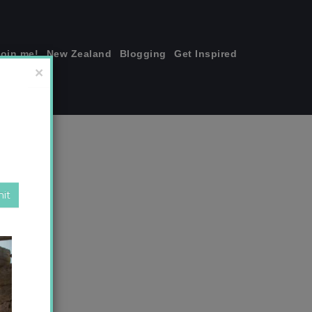
join me!
New Zealand
Blogging
Get Inspired
×