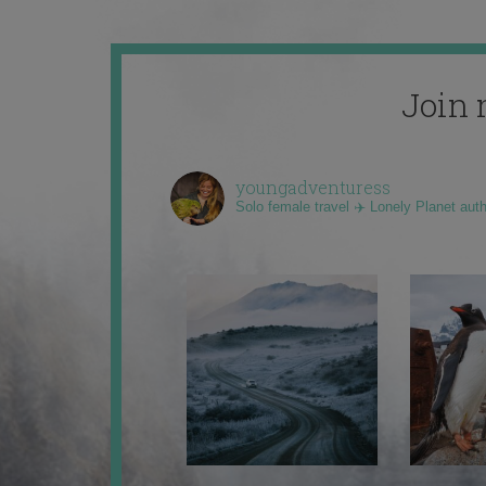
Join 
youngadventuress
Solo female travel ✈️ Lonely Planet aut