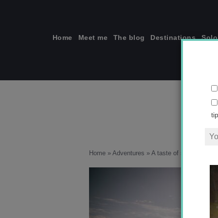
Skip
to
content
Home
Meet me
The blog
Destinations
Solo
ti
Home
»
Adventures
»
A taste of summery Tai