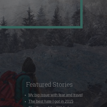
Featured Stories
My big issue with fear and travel
The best hate I got in 2015