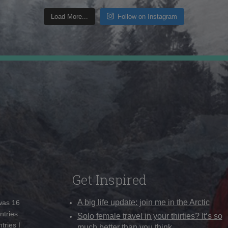
Load More...
Follow on Instagram
Get Inspired
A big life update: join me in the Arctic
 was 16
ntries
Solo female travel in your thirties? It’s so
tries I
much better than you think