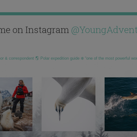
me on Instagram
@YoungAdvent
hor & correspondent 🌎 Polar expedition guide ❄️ “one of the most powerful wo