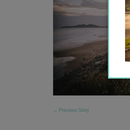
←
Previous Story