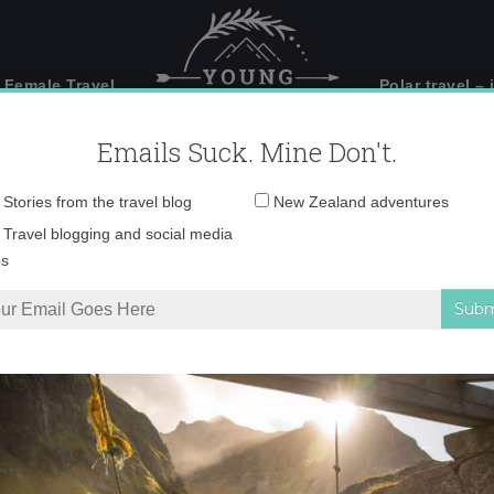
 Female Travel
Polar travel – 
Emails Suck. Mine Don't.
Email
Stories from the travel blog
New Zealand adventures
address:
gisborne sunset
Travel blogging and social media
ps
rāwhiti Gisborne with Zeden Cider
»
gisborne sunset