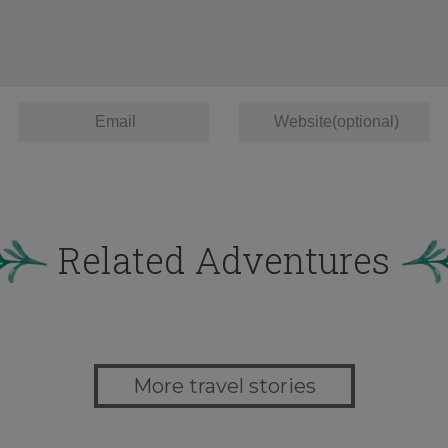
Related Adventures
More travel stories