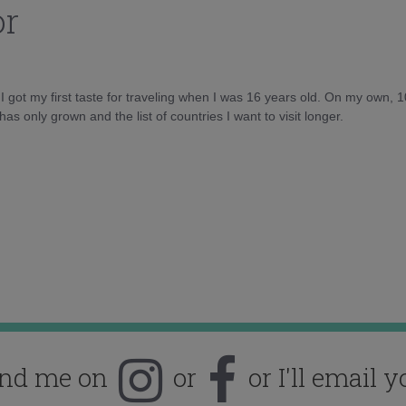
or
d I got my first taste for traveling when I was 16 years old. On my own, 
as only grown and the list of countries I want to visit longer.
ind me on
or
or I'll email y