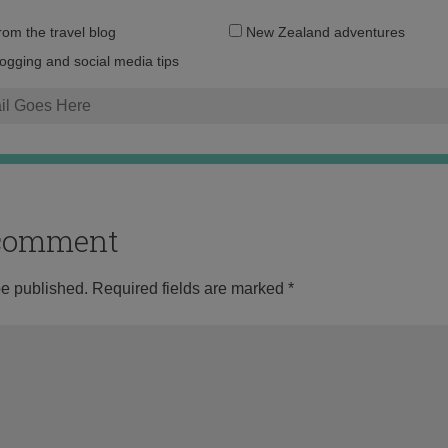
Email
from the travel blog
New Zealand adventures
address:
logging and social media tips
o comment
be published.
Required fields are marked
*