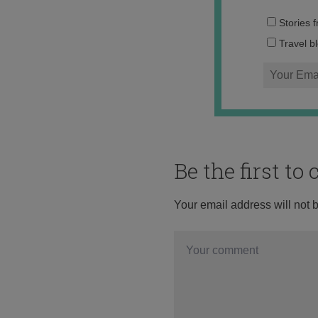
Stories 
Travel b
Be the first t
Your email address will not 