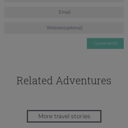
Related Adventures
More travel stories