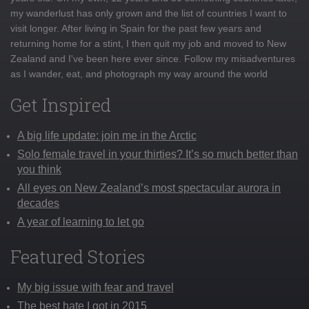
my wanderlust has only grown and the list of countries I want to
visit longer. After living in Spain for the past few years and
returning home for a stint, I then quit my job and moved to New
Zealand and I've been here ever since. Follow my misadventures
as I wander, eat, and photograph my way around the world
Get Inspired
A big life update: join me in the Arctic
Solo female travel in your thirties? It’s so much better than
you think
All eyes on New Zealand’s most spectacular aurora in
decades
A year of learning to let go
Featured Stories
My big issue with fear and travel
The best hate I got in 2015