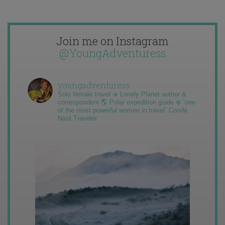
Join me on Instagram
@YoungAdventuress
youngadventuress
Solo female travel ✈️ Lonely Planet author &
correspondent 🌎 Polar expedition guide ❄️ “one
of the most powerful women in travel” Condé
Nast Traveler