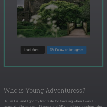
Load More...
Follow on Instagram
Who is Young Adventuress?
Hi, I'm Liz, and I got my first taste for traveling when I was 16
years old. On my own, 12 years and 50 something countries later,