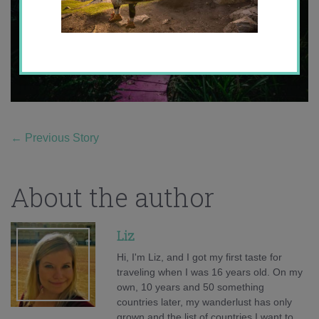
←
Previous Story
About the author
Liz
Hi, I'm Liz, and I got my first taste for
traveling when I was 16 years old. On my
own, 10 years and 50 something
countries later, my wanderlust has only
grown and the list of countries I want to