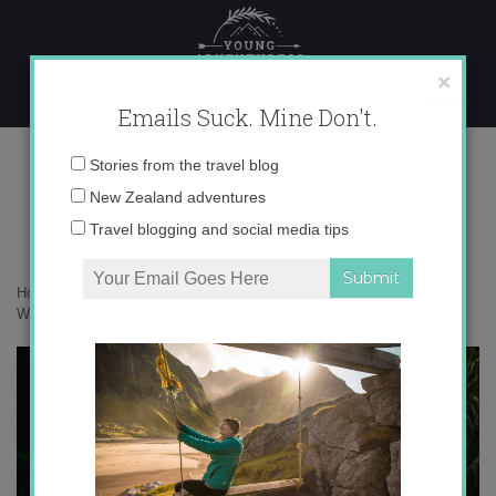
Skip
to
content
×
Emails Suck. Mine Don't.
F_05-03-2023-23-46-39 copy
Email
Stories from the travel blog
address:
New Zealand adventures
Travel blogging and social media tips
Home
»
New Zealand
»
30 photos that will inspire you to visit
Whanganui
»
F_05-03-2023-23-46-39 copy