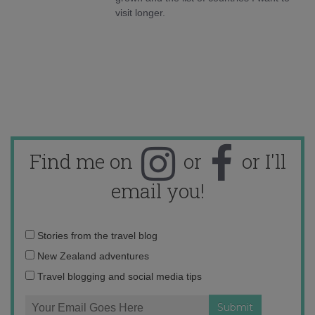
visit longer.
Find me on
or
or I'll
email you!
Email
Stories from the travel blog
address:
New Zealand adventures
Travel blogging and social media tips