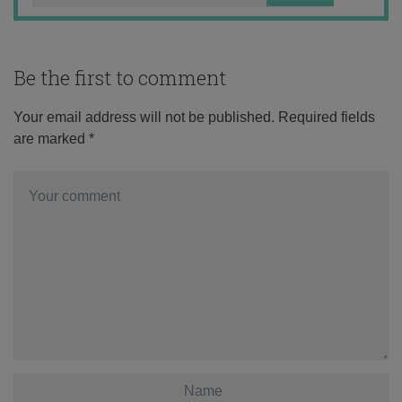
Be the first to comment
Your email address will not be published.
Required fields
are marked
*