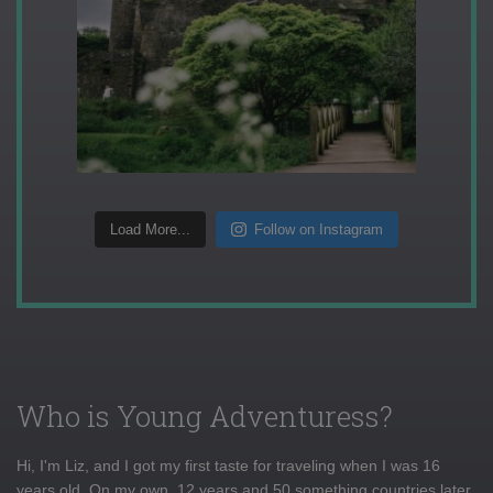
Load More...
Follow on Instagram
Who is Young Adventuress?
Hi, I'm Liz, and I got my first taste for traveling when I was 16
years old. On my own, 12 years and 50 something countries later,