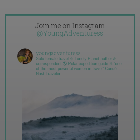
Join me on Instagram
@YoungAdventuress
youngadventuress
Solo female travel ✈️ Lonely Planet author &
correspondent 🌎 Polar expedition guide ❄️ “one
of the most powerful women in travel” Condé
Nast Traveler