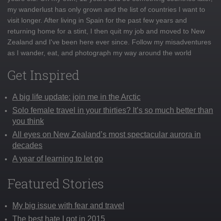
my wanderlust has only grown and the list of countries I want to
visit longer. After living in Spain for the past few years and
returning home for a stint, I then quit my job and moved to New
Zealand and I've been here ever since. Follow my misadventures
as I wander, eat, and photograph my way around the world
Get Inspired
A big life update: join me in the Arctic
Solo female travel in your thirties? It’s so much better than
you think
All eyes on New Zealand’s most spectacular aurora in
decades
A year of learning to let go
Featured Stories
My big issue with fear and travel
The best hate I got in 2015