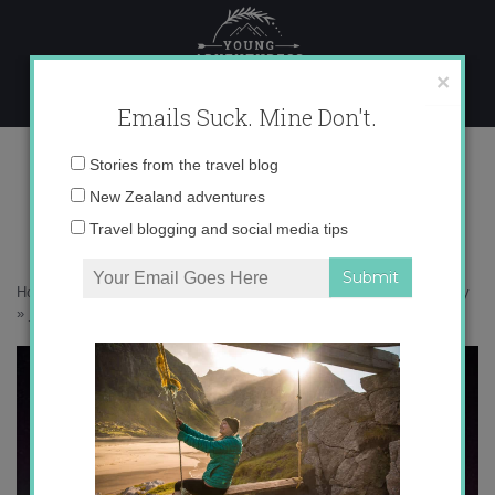
Skip
to
content
×
Emails Suck. Mine Don't.
_V5A6574 copy
Email
Stories from the travel blog
address:
New Zealand adventures
Travel blogging and social media tips
Home
»
Confessions
»
How travel actually helps me tackle my anxiety
»
_V5A6574 copy