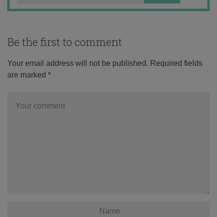
Be the first to comment
Your email address will not be published.
Required fields
are marked
*