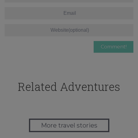
Related Adventures
More travel stories