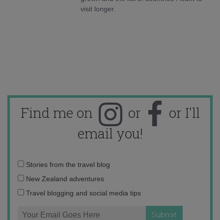
visit longer.
Find me on
or
or I'll
email you!
Email
Stories from the travel blog
address:
New Zealand adventures
Travel blogging and social media tips