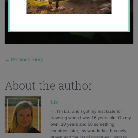
←
Previous Story
About the author
Liz
Hi, I'm Liz, and I got my first taste for
traveling when I was 16 years old. On my
own, 10 years and 50 something
countries later, my wanderlust has only
grown and the list of countries I want to