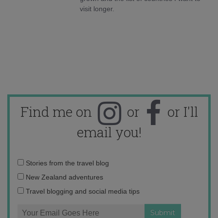
visit longer.
Find me on
or
or I'll
email you!
Email
Stories from the travel blog
address:
New Zealand adventures
Travel blogging and social media tips