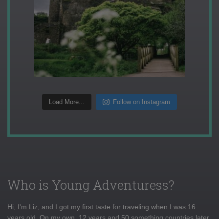
Load More...
Follow on Instagram
Who is Young Adventuress?
Hi, I'm Liz, and I got my first taste for traveling when I was 16
years old. On my own, 12 years and 50 something countries later,