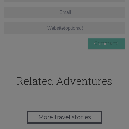
Related Adventures
More travel stories