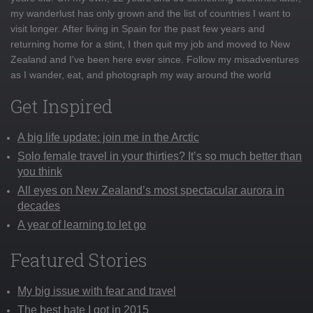
my wanderlust has only grown and the list of countries I want to
visit longer. After living in Spain for the past few years and
returning home for a stint, I then quit my job and moved to New
Zealand and I've been here ever since. Follow my misadventures
as I wander, eat, and photograph my way around the world
Get Inspired
A big life update: join me in the Arctic
Solo female travel in your thirties? It’s so much better than
you think
All eyes on New Zealand’s most spectacular aurora in
decades
A year of learning to let go
Featured Stories
My big issue with fear and travel
The best hate I got in 2015