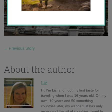
←
Previous Story
About the author
Liz
Hi, I'm Liz, and I got my first taste for
traveling when I was 16 years old. On my
own, 10 years and 50 something
countries later, my wanderlust has only
grown and the list of countries I want to