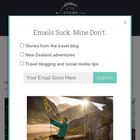
Skip
to
content
×
Emails Suck. Mine Don't.
IMG_0414 copy
Email
Stories from the travel blog
address:
New Zealand adventures
Travel blogging and social media tips
Home
»
Confessions
»
How travel actually helps me tackle my anxiety
»
IMG_0414 copy