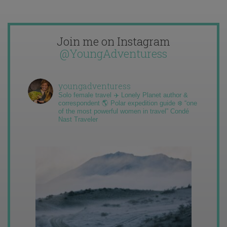
Join me on Instagram
@YoungAdventuress
youngadventuress
Solo female travel ✈️ Lonely Planet author &
correspondent 🌎 Polar expedition guide ❄️ “one
of the most powerful women in travel” Condé
Nast Traveler