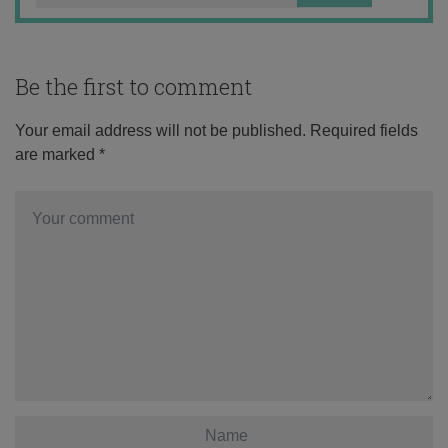
Be the first to comment
Your email address will not be published.
Required fields
are marked
*