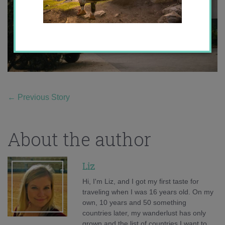
←
Previous Story
About the author
Liz
Hi, I'm Liz, and I got my first taste for
traveling when I was 16 years old. On my
own, 10 years and 50 something
countries later, my wanderlust has only
grown and the list of countries I want to