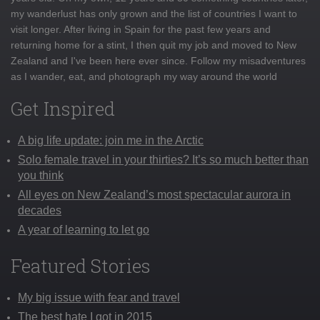
my wanderlust has only grown and the list of countries I want to
visit longer. After living in Spain for the past few years and
returning home for a stint, I then quit my job and moved to New
Zealand and I've been here ever since. Follow my misadventures
as I wander, eat, and photograph my way around the world
Get Inspired
A big life update: join me in the Arctic
Solo female travel in your thirties? It’s so much better than
you think
All eyes on New Zealand’s most spectacular aurora in
decades
A year of learning to let go
Featured Stories
My big issue with fear and travel
The best hate I got in 2015