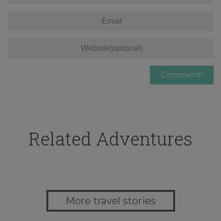
Related Adventures
More travel stories