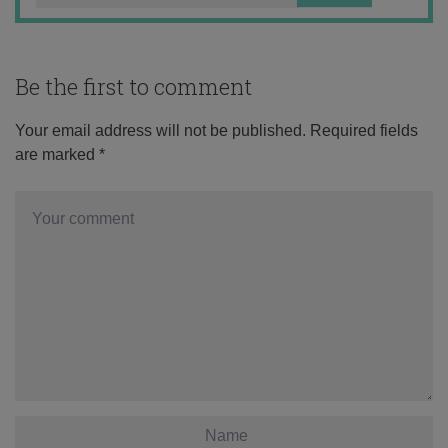
Be the first to comment
Your email address will not be published.
Required fields
are marked
*