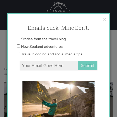
Skip
to
content
×
Emails Suck. Mine Don't.
017A1405 copy
Email
Stories from the travel blog
address:
New Zealand adventures
Travel blogging and social media tips
Home
»
Australia
»
Australia’s Golden Outback is a botanical
wonderland
»
017A1405 copy