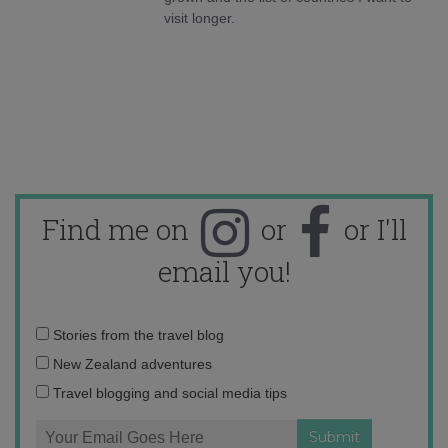
visit longer.
Find me on
or
or I'll
email you!
Email
Stories from the travel blog
address:
New Zealand adventures
Travel blogging and social media tips