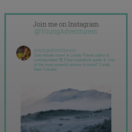
Join me on Instagram
@YoungAdventuress
youngadventuress
Solo female travel ✈️ Lonely Planet author &
correspondent 🌎 Polar expedition guide ❄️ “one
of the most powerful women in travel” Condé
Nast Traveler