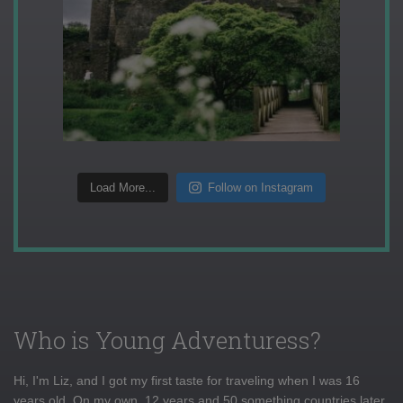
Load More...
Follow on Instagram
Who is Young Adventuress?
Hi, I'm Liz, and I got my first taste for traveling when I was 16
years old. On my own, 12 years and 50 something countries later,