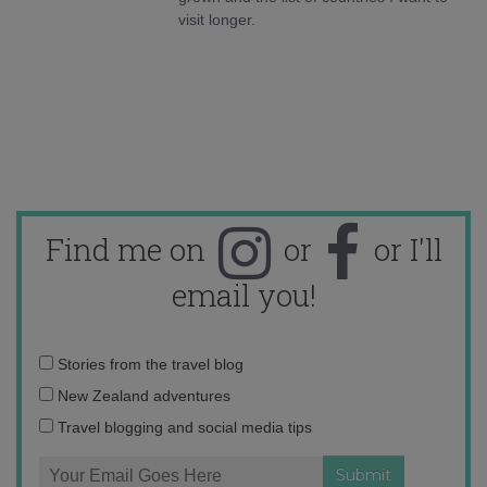
visit longer.
Find me on
or
or I'll
email you!
Email
Stories from the travel blog
address:
New Zealand adventures
Travel blogging and social media tips