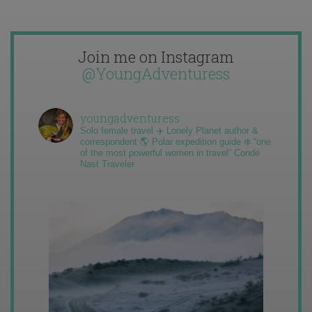
Join me on Instagram
@YoungAdventuress
youngadventuress
Solo female travel ✈️ Lonely Planet author &
correspondent 🌎 Polar expedition guide ❄️ “one
of the most powerful women in travel” Condé
Nast Traveler