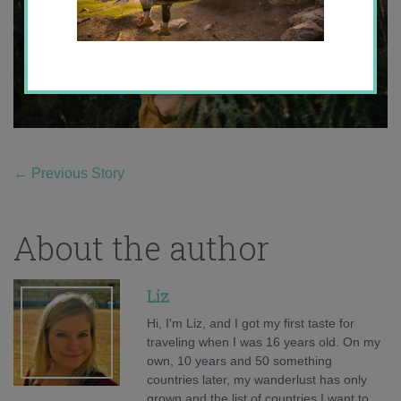
←
Previous Story
About the author
Liz
Hi, I'm Liz, and I got my first taste for
traveling when I was 16 years old. On my
own, 10 years and 50 something
countries later, my wanderlust has only
grown and the list of countries I want to