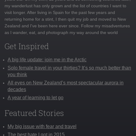
my wanderlust has only grown and the list of countries I want to
visit longer. After living in Spain for the past few years and
returning home for a stint, I then quit my job and moved to New
Zealand and I've been here ever since. Follow my misadventures
as I wander, eat, and photograph my way around the world
Get Inspired
A big life update: join me in the Arctic
Solo female travel in your thirties? It’s so much better than
you think
All eyes on New Zealand’s most spectacular aurora in
decades
A year of learning to let go
Featured Stories
My big issue with fear and travel
The best hate I got in 2015