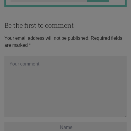
Be the first to comment
Your email address will not be published.
Required fields
are marked
*