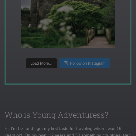
Load More...
Follow on Instagram
Who is Young Adventuress?
Hi, I'm Liz, and I got my first taste for traveling when I was 16
years old. On my own, 12 years and 50 something countries later,