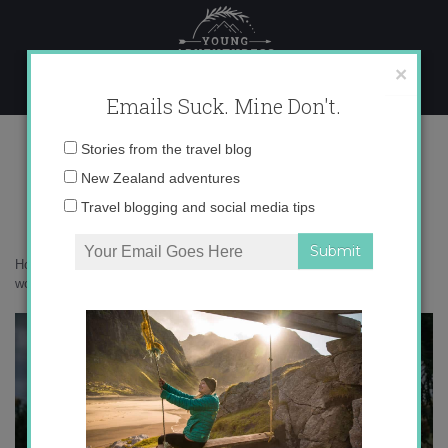
Skip
to
content
×
Emails Suck. Mine Don't.
017A1566 copy
Email
Stories from the travel blog
address:
New Zealand adventures
Travel blogging and social media tips
Home
»
Australia
»
Australia’s Golden Outback is a botanical
wonderland
»
017A1566 copy