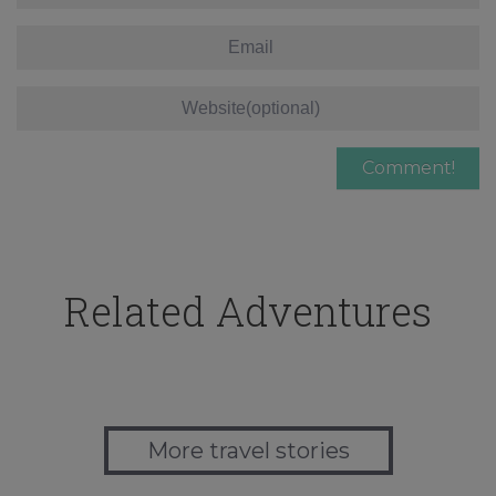
Related Adventures
More travel stories