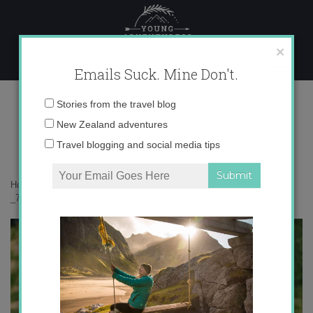
Skip
to
content
×
Emails Suck. Mine Don't.
_71A7393 copy
Email
Stories from the travel blog
address:
New Zealand adventures
Travel blogging and social media tips
Home
»
Bird Nerd
»
Kārearea: the mysterious New Zealand falcon
»
_71A7393 copy