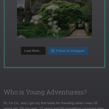
Load More...
Follow on Instagram
Who is Young Adventuress?
Hi, I'm Liz, and I got my first taste for traveling when I was 16
years old. On my own, 12 years and 50 something countries later,