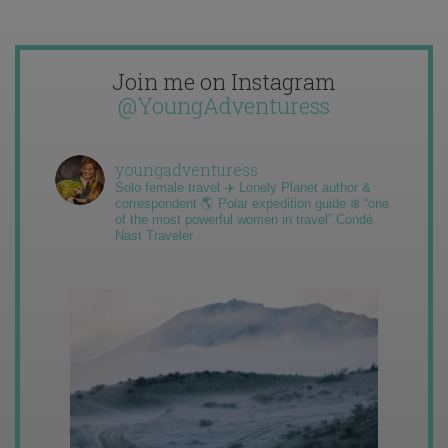
Join me on Instagram
@YoungAdventuress
youngadventuress
Solo female travel ✈️ Lonely Planet author &
correspondent 🌎 Polar expedition guide ❄️ “one
of the most powerful women in travel” Condé
Nast Traveler