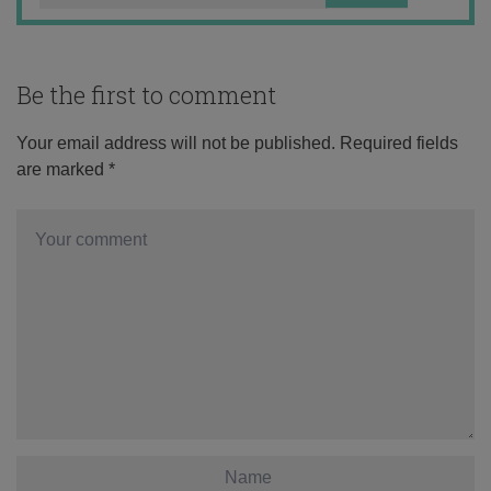
Be the first to comment
Your email address will not be published.
Required fields
are marked
*