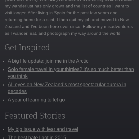
my wanderlust has only grown and the list of countries I want to
visit longer. After living in Spain for the past few years and
returning home for a stint, I then quit my job and moved to New
Zealand and I've been here ever since. Follow my misadventures
as I wander, eat, and photograph my way around the world
Get Inspired
A big life update: join me in the Arctic
Solo female travel in your thirties? It’s so much better than
you think
All eyes on New Zealand’s most spectacular aurora in
decades
A year of learning to let go
Featured Stories
My big issue with fear and travel
The best hate I got in 2015