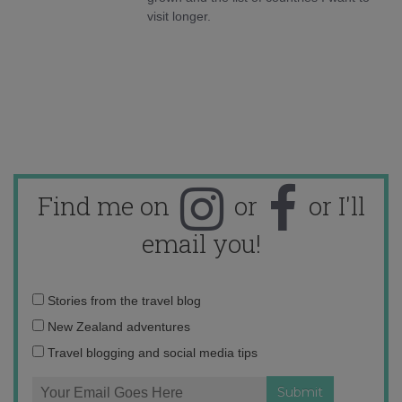
visit longer.
Find me on
or
or I'll
email you!
Email
Stories from the travel blog
address:
New Zealand adventures
Travel blogging and social media tips