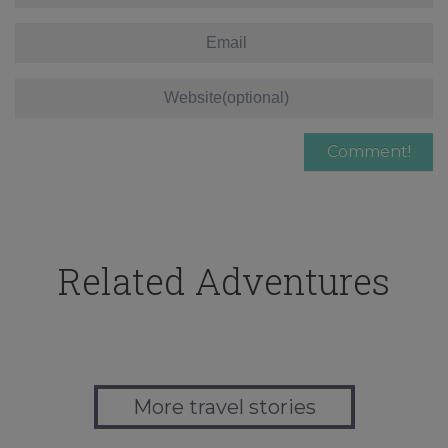
Related Adventures
More travel stories