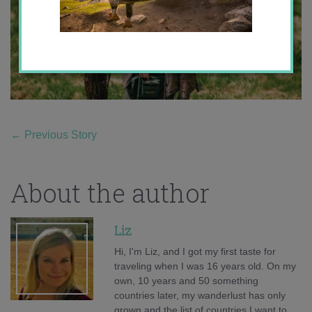
←
Previous Story
About the author
Liz
Hi, I'm Liz, and I got my first taste for
traveling when I was 16 years old. On my
own, 10 years and 50 something
countries later, my wanderlust has only
grown and the list of countries I want to