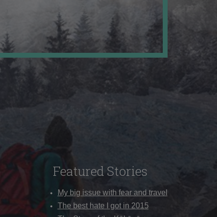
Featured Stories
My big issue with fear and travel
The best hate I got in 2015