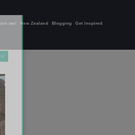
join me!
New Zealand
Blogging
Get Inspired
×