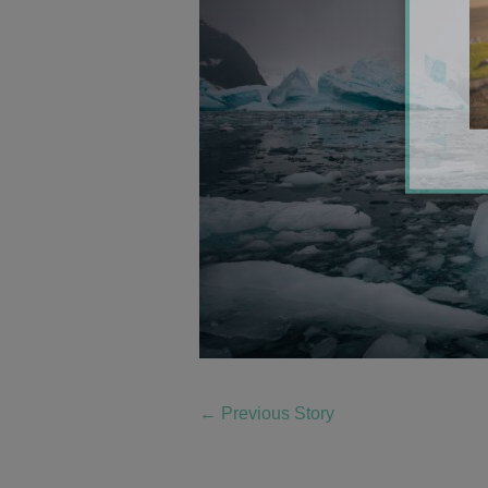
←
Previous Story