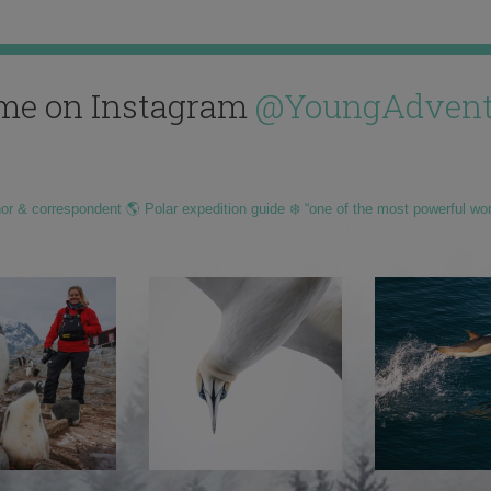
me on Instagram
@YoungAdvent
hor & correspondent 🌎 Polar expedition guide ❄️ “one of the most powerful wo