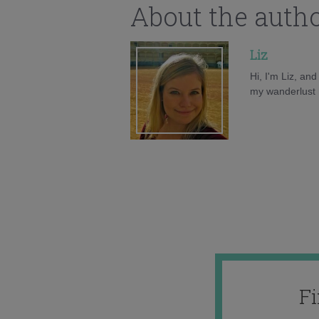
About the auth
Liz
Hi, I'm Liz, an
my wanderlust h
F