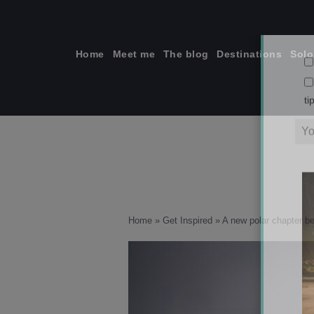
Skip
to
content
Home
Meet me
The blog
Destinations
Solo
ti
Home
»
Get Inspired
»
A new polar chapter b