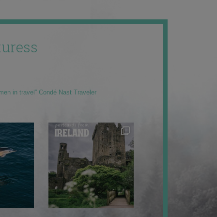
uress
men in travel” Condé Nast Traveler