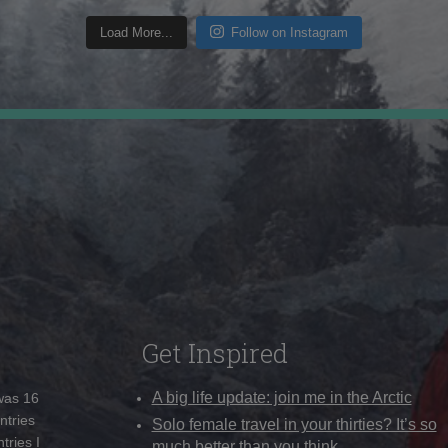
Load More...
Follow on Instagram
Get Inspired
A big life update: join me in the Arctic
 was 16
ntries
Solo female travel in your thirties? It’s so
tries I
much better than you think