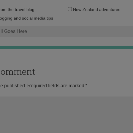
Email
from the travel blog
New Zealand adventures
address:
logging and social media tips
o comment
be published.
Required fields are marked
*