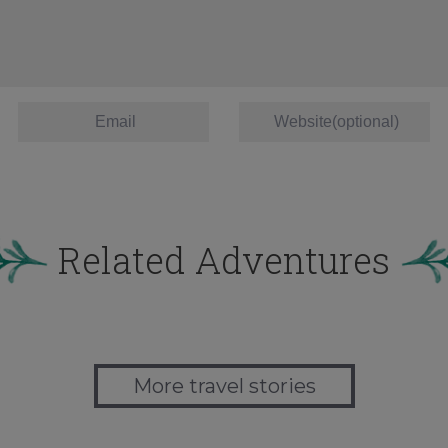
Related Adventures
More travel stories