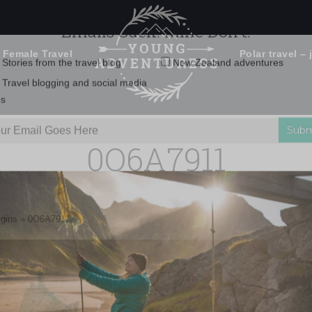
 Female Travel
Polar travel – 
Emails Suck. Mine Don't.
Email
Stories from the travel blog
New Zealand adventures
address:
0O6A7911
Travel blogging and social media
ps
egins
»
0O6A7911