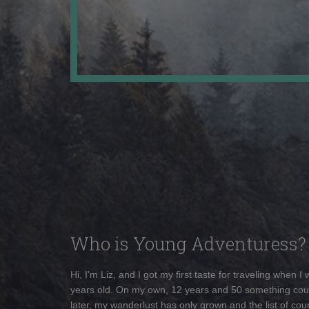
Who is Young Adventuress?
Hi, I'm Liz, and I got my first taste for traveling when I
years old. On my own, 12 years and 50 something cou
later, my wanderlust has only grown and the list of coun