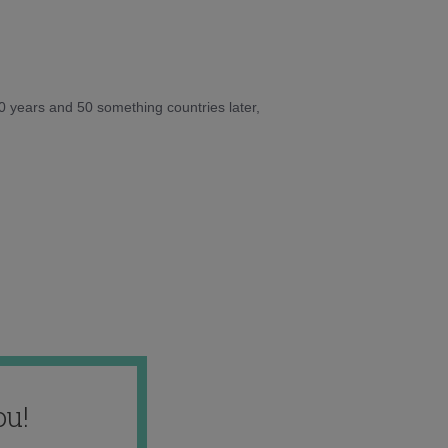
10 years and 50 something countries later,
ou!