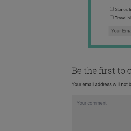
Stories 
Travel b
Be the first t
Your email address will not 