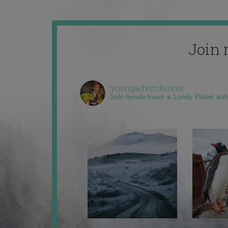
Join 
youngadventuress
Solo female travel ✈️ Lonely Planet aut