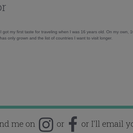
or
d I got my first taste for traveling when I was 16 years old. On my own, 
as only grown and the list of countries I want to visit longer.
ind me on
or
or I'll email y