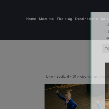
Skip
to
content
Home
Meet me
The blog
Destinations
Solo
ti
Home
»
Scotland
»
30 photos to inspire you to