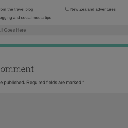
Email
from the travel blog
New Zealand adventures
address:
logging and social media tips
o comment
be published.
Required fields are marked
*