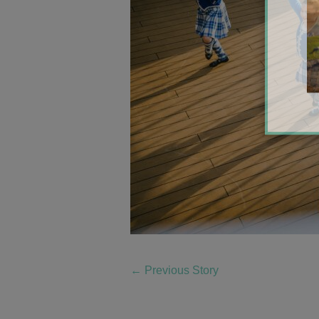
←
Previous Story