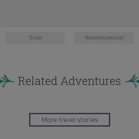
Related Adventures
More travel stories