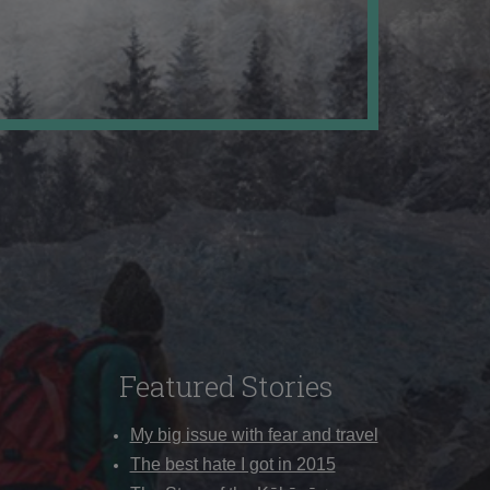
Featured Stories
My big issue with fear and travel
The best hate I got in 2015