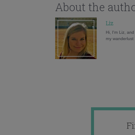
About the auth
Liz
Hi, I'm Liz, an
my wanderlust h
F