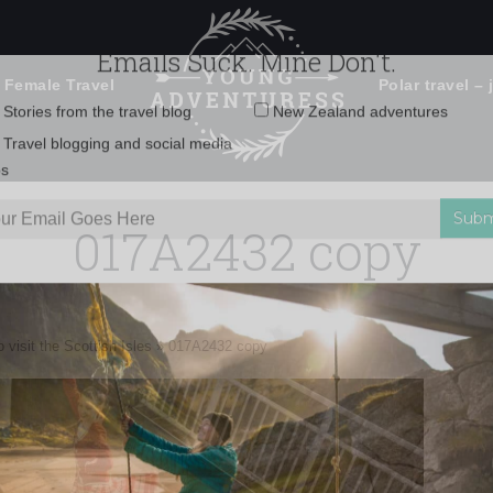
 Female Travel
Polar travel – 
Emails Suck. Mine Don't.
Email
Stories from the travel blog
New Zealand adventures
address:
017A2432 copy
Travel blogging and social media
ps
 visit the Scottish Isles
»
017A2432 copy