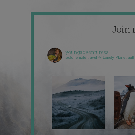
Join 
youngadventuress
Solo female travel ✈️ Lonely Planet aut