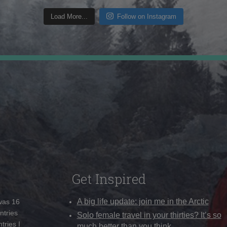
Load More...
Follow on Instagram
Get Inspired
A big life update: join me in the Arctic
 was 16
ntries
Solo female travel in your thirties? It’s so
tries I
much better than you think