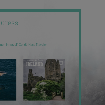
uress
men in travel” Condé Nast Traveler