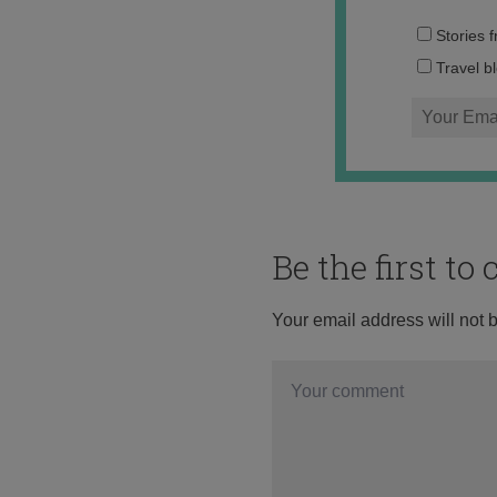
Stories 
Travel b
Be the first t
Your email address will not 