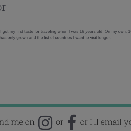
or
d I got my first taste for traveling when I was 16 years old. On my own, 
as only grown and the list of countries I want to visit longer.
ind me on
or
or I'll email y