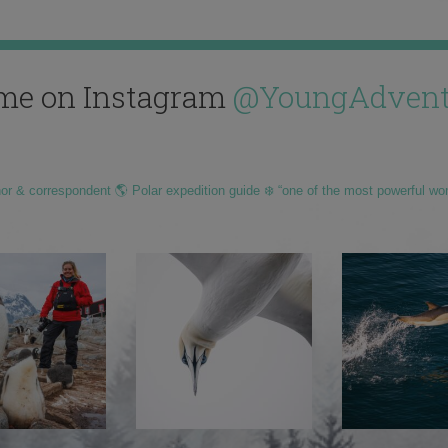
me on Instagram
@YoungAdvent
hor & correspondent 🌎 Polar expedition guide ❄️ “one of the most powerful wo