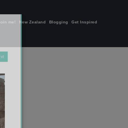
join me!
New Zealand
Blogging
Get Inspired
×