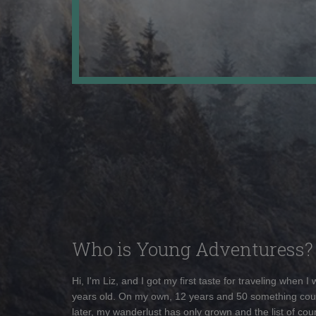
Who is Young Adventuress?
Hi, I'm Liz, and I got my first taste for traveling when I
years old. On my own, 12 years and 50 something cou
later, my wanderlust has only grown and the list of coun