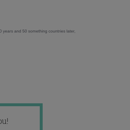
10 years and 50 something countries later,
ou!