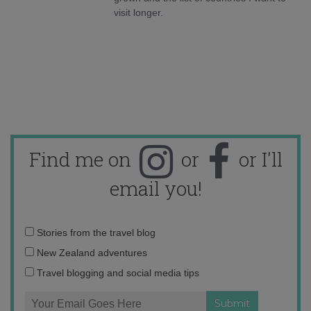
visit longer.
Find me on
or
or I'll
email you!
Email
Stories from the travel blog
address:
New Zealand adventures
Travel blogging and social media tips