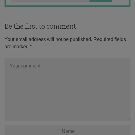
Be the first to comment
Your email address will not be published.
Required fields
are marked
*