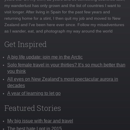
my wanderlust has only grown and the list of countries I want to
visit longer. After living in Spain for the past few years and
returning home for a stint, I then quit my job and moved to New
Zealand and I've been here ever since. Follow my misadventures
as I wander, eat, and photograph my way around the world
Get Inspired
A big life update: join me in the Arctic
Solo female travel in your thirties? It’s so much better than
you think
All eyes on New Zealand’s most spectacular aurora in
decades
A year of learning to let go
Featured Stories
My big issue with fear and travel
The best hate I got in 2015