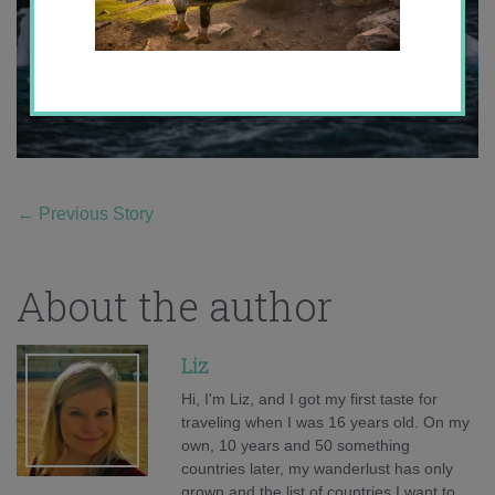
←
Previous Story
About the author
Liz
Hi, I'm Liz, and I got my first taste for
traveling when I was 16 years old. On my
own, 10 years and 50 something
countries later, my wanderlust has only
grown and the list of countries I want to