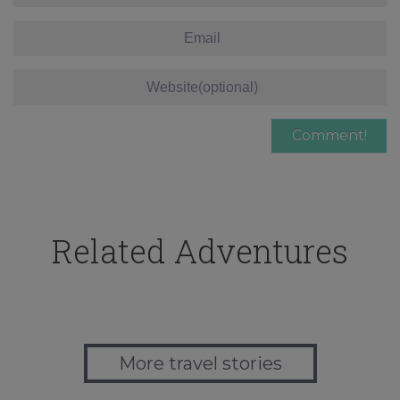
Related Adventures
More travel stories