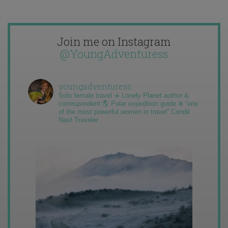
Join me on Instagram
@YoungAdventuress
youngadventuress
Solo female travel ✈️ Lonely Planet author &
correspondent 🌎 Polar expedition guide ❄️ “one
of the most powerful women in travel” Condé
Nast Traveler