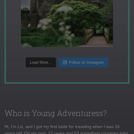
Load More...
Follow on Instagram
Who is Young Adventuress?
Hi, I'm Liz, and I got my first taste for traveling when I was 16
years old. On my own, 12 years and 50 something countries later,