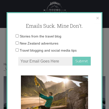
Skip
to
content
×
Emails Suck. Mine Don't.
_V5A7912 copy
Email
Stories from the travel blog
address:
New Zealand adventures
Travel blogging and social media tips
Home
»
Antarctica
»
Penguins you might meet in Antarctica
»
_V5A7912 copy