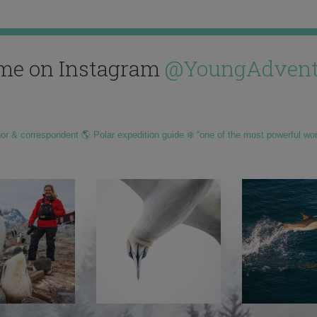
me on Instagram
@YoungAdvent
hor & correspondent 🌎 Polar expedition guide ❄️ “one of the most powerful wo