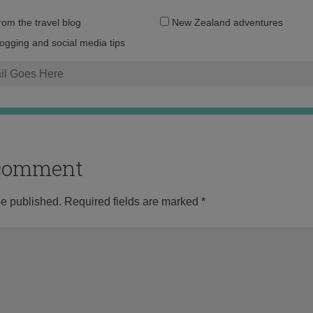
Email
from the travel blog
New Zealand adventures
address:
logging and social media tips
o comment
be published.
Required fields are marked
*