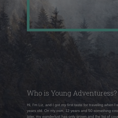
Who is Young Adventuress?
Hi, I'm Liz, and I got my first taste for traveling when I
years old. On my own, 12 years and 50 something cou
later, my wanderlust has only grown and the list of coun