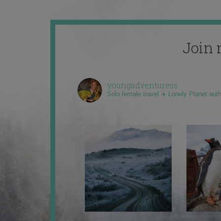
Join 
youngadventuress
Solo female travel ✈️ Lonely Planet aut