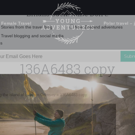
 Female Travel
Polar travel – 
Emails Suck. Mine Don't.
Email
Stories from the travel blog
New Zealand adventures
address:
136A6483 copy
Travel blogging and social media
ps
ng the island of birds on Grímsey
»
136A6483 copy