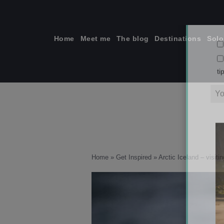
Skip
to
content
Home
Meet me
The blog
Destinations
Solo
ti
Home
»
Get Inspired
»
Arctic Iceland – visiti