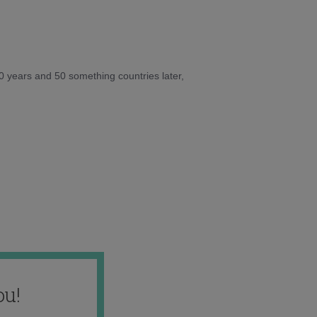
10 years and 50 something countries later,
ou!