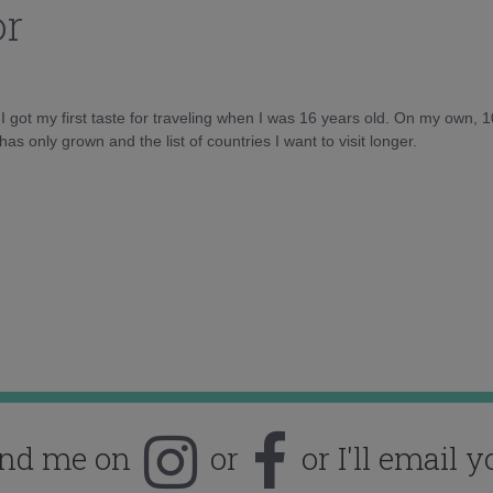
or
d I got my first taste for traveling when I was 16 years old. On my own, 
as only grown and the list of countries I want to visit longer.
ind me on
or
or I'll email y