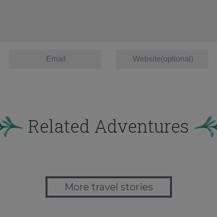
Related Adventures
More travel stories