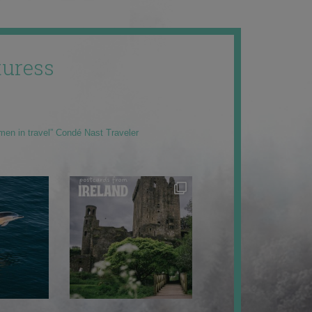
uress
men in travel” Condé Nast Traveler