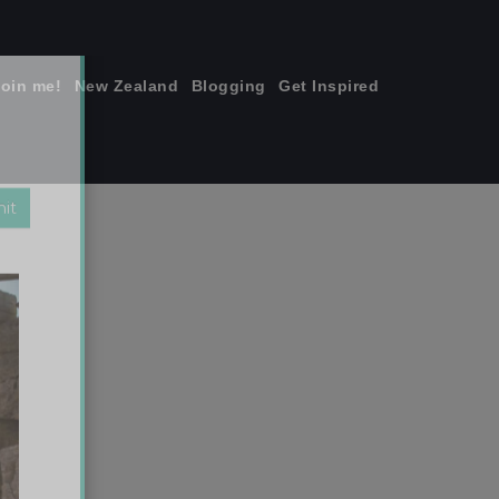
join me!
New Zealand
Blogging
Get Inspired
×