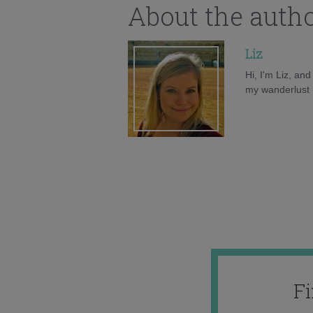
About the auth
Liz
Hi, I'm Liz, an
my wanderlust h
F