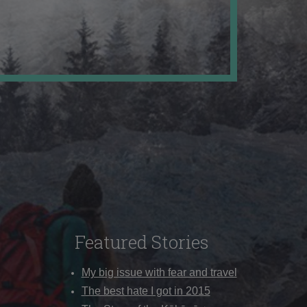
Featured Stories
My big issue with fear and travel
The best hate I got in 2015