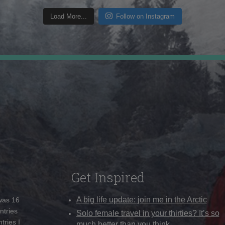
Load More...
Follow on Instagram
Get Inspired
A big life update: join me in the Arctic
 was 16
ntries
Solo female travel in your thirties? It’s so
tries I
much better than you think