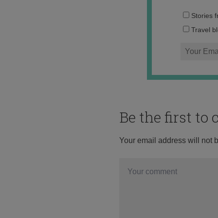
Stories 
Travel b
Be the first t
Your email address will not 