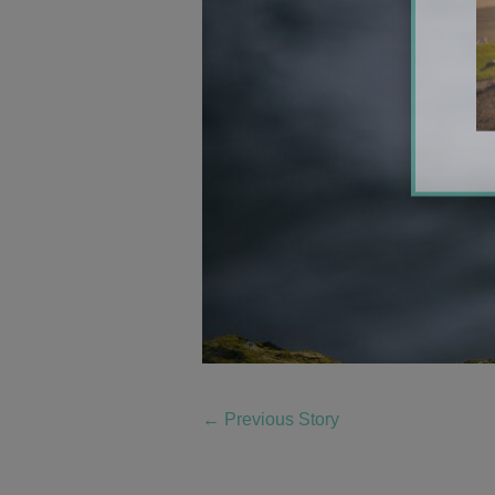
←
Previous Story