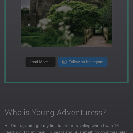
Load More...
Follow on Instagram
Who is Young Adventuress?
Hi, I'm Liz, and I got my first taste for traveling when I was 16
years old. On my own, 12 years and 50 something countries later,