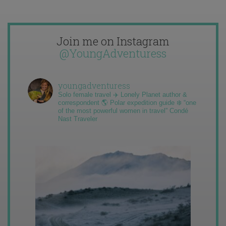
Join me on Instagram
@YoungAdventuress
youngadventuress
Solo female travel ✈️ Lonely Planet author &
correspondent 🌎 Polar expedition guide ❄️ “one
of the most powerful women in travel” Condé
Nast Traveler