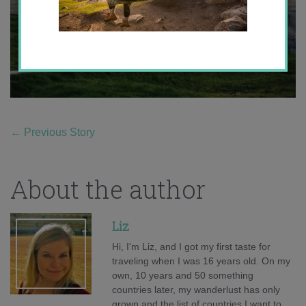
←
Previous Story
About the author
Liz
Hi, I'm Liz, and I got my first taste for
traveling when I was 16 years old. On my
own, 10 years and 50 something
countries later, my wanderlust has only
grown and the list of countries I want to