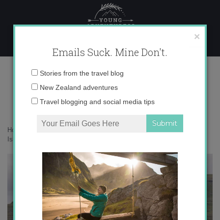
Skip
to
content
×
Emails Suck. Mine Don't.
136A4749 copy
Email
Stories from the travel blog
address:
New Zealand adventures
Travel blogging and social media tips
Home
»
Faroe Islands
»
10 things that surprised me about the Faroe
Islands
»
136A4749 copy