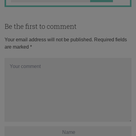
Be the first to comment
Your email address will not be published.
Required fields
are marked
*