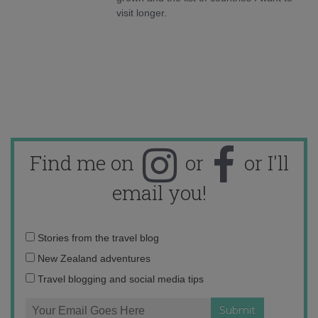
visit longer.
Find me on
or
or I'll
email you!
Email
Stories from the travel blog
address:
New Zealand adventures
Travel blogging and social media tips