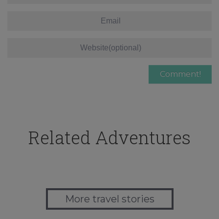
Related Adventures
More travel stories