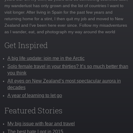
my wanderlust has only grown and the list of countries I want to
visit longer. After living in Spain for the past few years and
returning home for a stint, I then quit my job and moved to New
Zealand and I've been here ever since. Follow my misadventures
as I wander, eat, and photograph my way around the world
Get Inspired
A big life update: join me in the Arctic
Solo female travel in your thirties? It’s so much better than
you think
All eyes on New Zealand’s most spectacular aurora in
decades
A year of learning to let go
Featured Stories
My big issue with fear and travel
The best hate I got in 2015