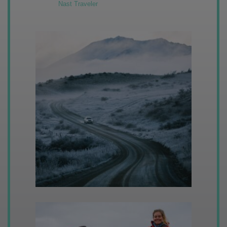
Nast Traveler