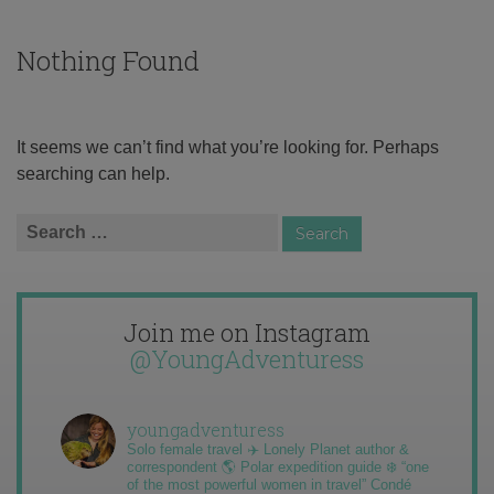
Nothing Found
It seems we can’t find what you’re looking for. Perhaps
searching can help.
Search
for:
Join me on Instagram
@YoungAdventuress
youngadventuress
Solo female travel ✈️ Lonely Planet author &
correspondent 🌎 Polar expedition guide ❄️ “one
of the most powerful women in travel” Condé