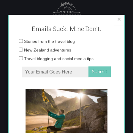
Skip
to
content
×
Emails Suck. Mine Don't.
Email
Stories from the travel blog
address:
New Zealand adventures
Travel blogging and social media tips