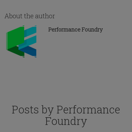
About the author
Performance Foundry
Posts by Performance
Foundry