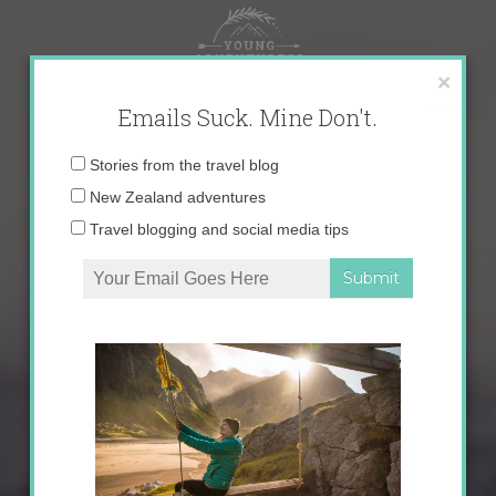
Skip
to
content
×
Emails Suck. Mine Don't.
Email
Stories from the travel blog
address:
New Zealand adventures
Travel blogging and social media tips