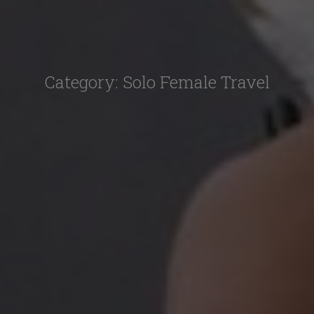
Category:
Solo Female Travel