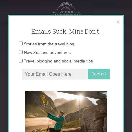
Skip
to
content
×
Emails Suck. Mine Don't.
Email
Stories from the travel blog
address:
New Zealand adventures
Travel blogging and social media tips