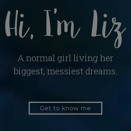
A normal girl living her
biggest, messiest dreams.
Get to know me