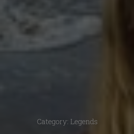
Category:
Legends