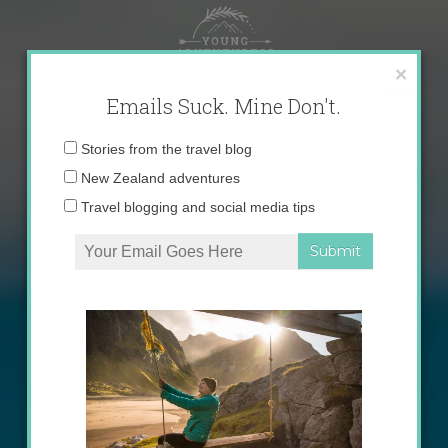
Skip
to
content
×
Emails Suck. Mine Don't.
Email
Stories from the travel blog
address:
New Zealand adventures
Travel blogging and social media tips