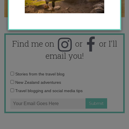
Find me on
or
or I'll
email you!
Email
Stories from the travel blog
address:
New Zealand adventures
Travel blogging and social media tips