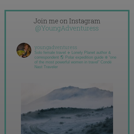
Join me on Instagram
@YoungAdventuress
youngadventuress
Solo female travel ✈️ Lonely Planet author &
correspondent 🌎 Polar expedition guide ❄️ “one
of the most powerful women in travel” Condé
Nast Traveler