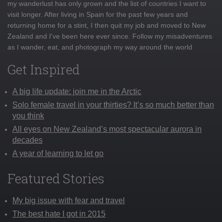
my wanderlust has only grown and the list of countries I want to
visit longer. After living in Spain for the past few years and
returning home for a stint, I then quit my job and moved to New
Zealand and I've been here ever since. Follow my misadventures
as I wander, eat, and photograph my way around the world
Get Inspired
A big life update: join me in the Arctic
Solo female travel in your thirties? It’s so much better than
you think
All eyes on New Zealand’s most spectacular aurora in
decades
A year of learning to let go
Featured Stories
My big issue with fear and travel
The best hate I got in 2015