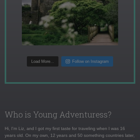
Load More...
Follow on Instagram
Who is Young Adventuress?
Hi, I'm Liz, and I got my first taste for traveling when I was 16
years old. On my own, 12 years and 50 something countries later,