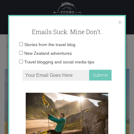
Skip
to
content
×
Emails Suck. Mine Don't.
521791_679185699355_1589006498_n
Email
Stories from the travel blog
address:
New Zealand adventures
Travel blogging and social media tips