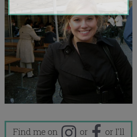
Find me on
or
or I'll