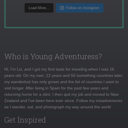
Load More...
Follow on Instagram
Who is Young Adventuress?
Hi, I'm Liz, and I got my first taste for traveling when I was 16
years old. On my own, 12 years and 50 something countries later,
my wanderlust has only grown and the list of countries I want to
visit longer. After living in Spain for the past few years and
returning home for a stint, I then quit my job and moved to New
Zealand and I've been here ever since. Follow my misadventures
as I wander, eat, and photograph my way around the world
Get Inspired