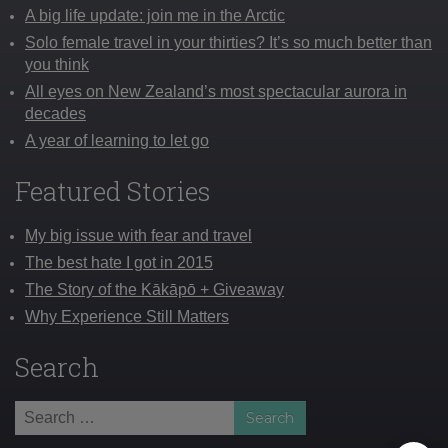
A big life update: join me in the Arctic
Solo female travel in your thirties? It’s so much better than
you think
All eyes on New Zealand’s most spectacular aurora in
decades
A year of learning to let go
Featured Stories
My big issue with fear and travel
The best hate I got in 2015
The Story of the Kākāpō + Giveaway
Why Experience Still Matters
Search
Search
for: