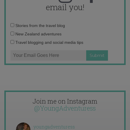
email you!
Email
Stories from the travel blog
address:
New Zealand adventures
Travel blogging and social media tips
Join me on Instagram
@YoungAdventuress
youngadventuress