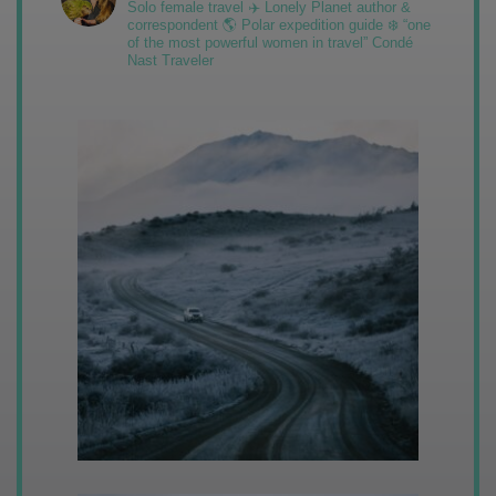
Solo female travel ✈️ Lonely Planet author &
correspondent 🌎 Polar expedition guide ❄️ “one
of the most powerful women in travel” Condé
Nast Traveler