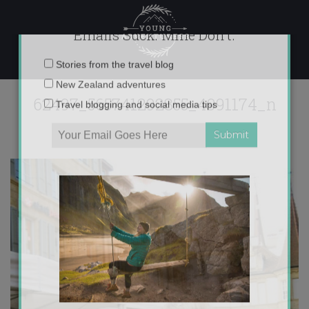
Skip
to
content
×
Emails Suck. Mine Don't.
62497_565741292855_4991174_n
Email
Stories from the travel blog
address:
New Zealand adventures
Travel blogging and social media tips