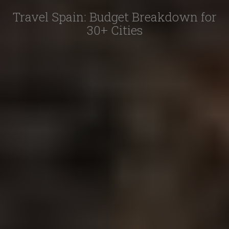
Travel Spain: Budget Breakdown for
30+ Cities