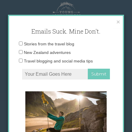
Skip
to
content
×
Emails Suck. Mine Don't.
Email
Stories from the travel blog
address:
New Zealand adventures
Travel blogging and social media tips