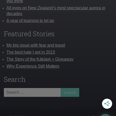
you think
All eyes on New Zealand’s most spectacular aurora in
decades
A year of learning to let go
Featured Stories
My big issue with fear and travel
The best hate I got in 2015
The Story of the Kākāpō + Giveaway
Why Experience Still Matters
Search
Search
for: