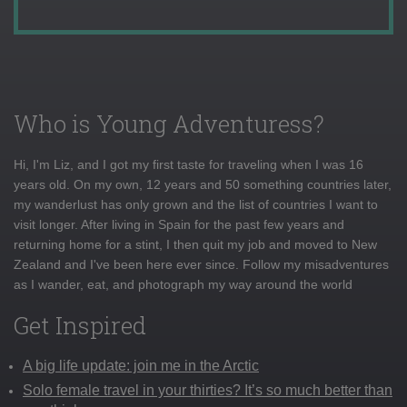
Who is Young Adventuress?
Hi, I'm Liz, and I got my first taste for traveling when I was 16
years old. On my own, 12 years and 50 something countries later,
my wanderlust has only grown and the list of countries I want to
visit longer. After living in Spain for the past few years and
returning home for a stint, I then quit my job and moved to New
Zealand and I've been here ever since. Follow my misadventures
as I wander, eat, and photograph my way around the world
Get Inspired
A big life update: join me in the Arctic
Solo female travel in your thirties? It’s so much better than