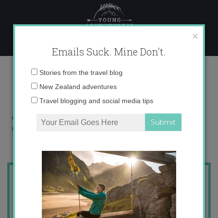
Skip
to
content
×
Emails Suck. Mine Don't.
x
Email
Stories from the travel blog
address:
New Zealand adventures
Travel blogging and social media tips
Find me on
or
or I'll
email you!