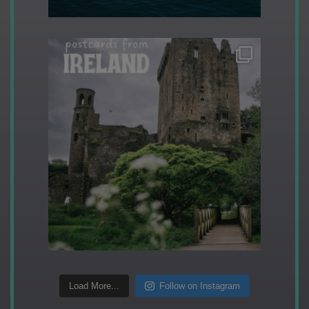
Load More...
Follow on Instagram