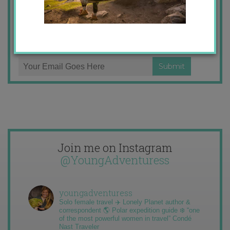
Email
Stories from the travel blog
address:
New Zealand adventures
Travel blogging and social media tips
Join me on Instagram
@YoungAdventuress
youngadventuress
Solo female travel ✈️ Lonely Planet author &
correspondent 🌎 Polar expedition guide ❄️ “one
of the most powerful women in travel” Condé
Nast Traveler