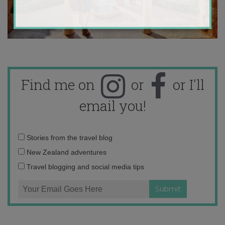
Find me on
or
or I'll
email you!
Email
Stories from the travel blog
address:
New Zealand adventures
Travel blogging and social media tips