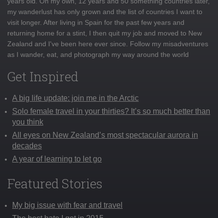
years old. On my own, 12 years and 50 something countries later,
my wanderlust has only grown and the list of countries I want to
visit longer. After living in Spain for the past few years and
returning home for a stint, I then quit my job and moved to New
Zealand and I've been here ever since. Follow my misadventures
as I wander, eat, and photograph my way around the world
Get Inspired
A big life update: join me in the Arctic
Solo female travel in your thirties? It’s so much better than
you think
All eyes on New Zealand’s most spectacular aurora in
decades
A year of learning to let go
Featured Stories
My big issue with fear and travel