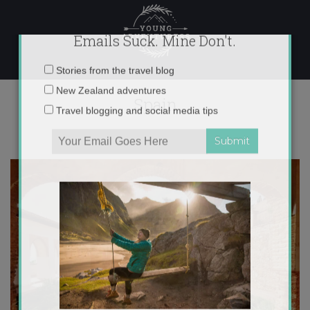
Skip
to
content
×
Emails Suck. Mine Don't.
Spain
Email
Stories from the travel blog
address:
New Zealand adventures
Travel blogging and social media tips