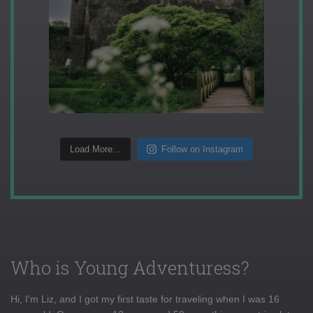
Load More...
Follow on Instagram
Who is Young Adventuress?
Hi, I'm Liz, and I got my first taste for traveling when I was 16