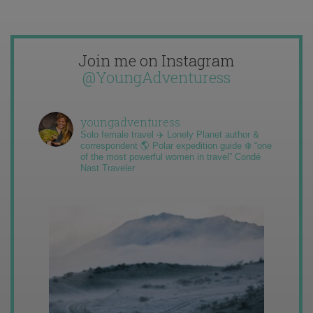
Join me on Instagram
@YoungAdventuress
youngadventuress
Solo female travel ✈️ Lonely Planet author &
correspondent 🌎 Polar expedition guide ❄️ “one
of the most powerful women in travel” Condé
Nast Traveler