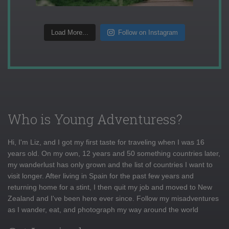
Load More...
Follow on Instagram
Who is Young Adventuress?
Hi, I'm Liz, and I got my first taste for traveling when I was 16
years old. On my own, 12 years and 50 something countries later,
my wanderlust has only grown and the list of countries I want to
visit longer. After living in Spain for the past few years and
returning home for a stint, I then quit my job and moved to New
Zealand and I've been here ever since. Follow my misadventures
as I wander, eat, and photograph my way around the world