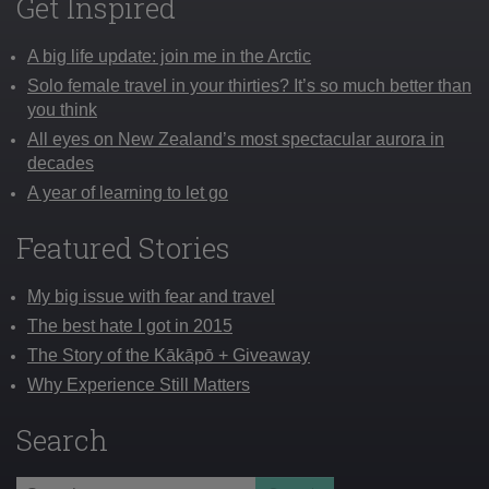
Get Inspired
A big life update: join me in the Arctic
Solo female travel in your thirties? It’s so much better than
you think
All eyes on New Zealand’s most spectacular aurora in
decades
A year of learning to let go
Featured Stories
My big issue with fear and travel
The best hate I got in 2015
The Story of the Kākāpō + Giveaway
Why Experience Still Matters
Search
Search