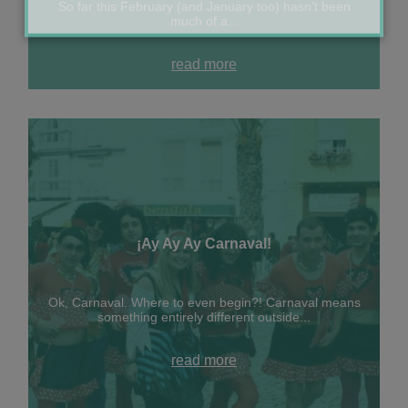
So far this February (and January too) hasn’t been
much of a...
read more
¡Ay Ay Ay Carnaval!
Ok, Carnaval. Where to even begin?! Carnaval means
something entirely different outside...
read more