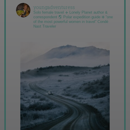
youngadventuress
Solo female travel ✈️ Lonely Planet author &
correspondent 🌎 Polar expedition guide ❄️ “one
of the most powerful women in travel” Condé
Nast Traveler