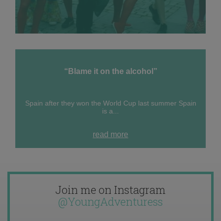
“Blame it on the alcohol”
Spain after they won the World Cup last summer Spain
is a...
read more
Join me on Instagram
@YoungAdventuress