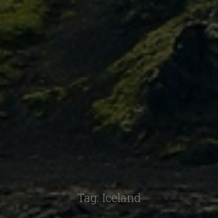
Tag:
Iceland