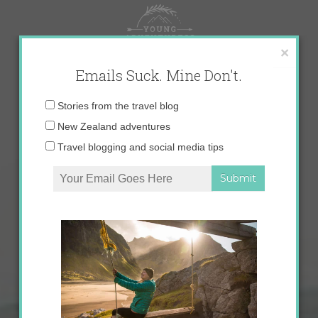
Skip
to
content
×
Emails Suck. Mine Don't.
Email
Stories from the travel blog
address:
New Zealand adventures
Travel blogging and social media tips