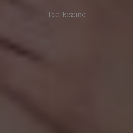
Tag:
kissing