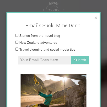
Skip
to
content
×
Emails Suck. Mine Don't.
Email
Stories from the travel blog
address:
New Zealand adventures
Travel blogging and social media tips