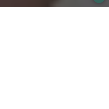
Kissing in Spain
Home
Source So I realized the other day that I have been
Meet me
making...
The blog