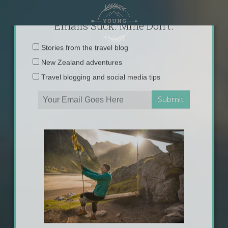
Skip
to
content
×
Emails Suck. Mine Don't.
Email
Stories from the travel blog
address:
New Zealand adventures
Travel blogging and social media tips