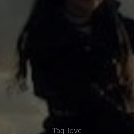
Tag:
love