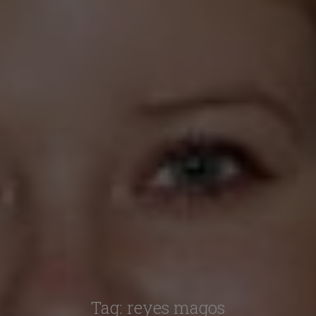
Tag:
reyes magos