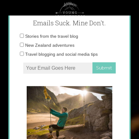
Skip
to
content
×
Emails Suck. Mine Don't.
Email
Stories from the travel blog
address:
New Zealand adventures
Travel blogging and social media tips