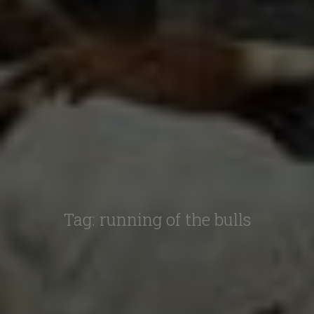
Tag:
running of the bulls