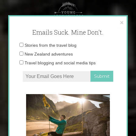
Skip
to
content
×
Emails Suck. Mine Don't.
Email
Stories from the travel blog
address:
New Zealand adventures
Travel blogging and social media tips