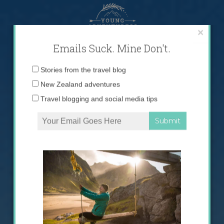
Skip
to
content
×
Emails Suck. Mine Don't.
Email
Stories from the travel blog
address:
New Zealand adventures
Travel blogging and social media tips