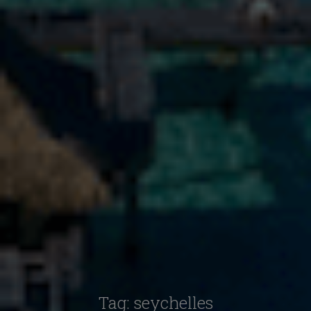
Tag:
seychelles