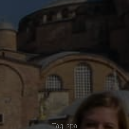
Tag:
spa