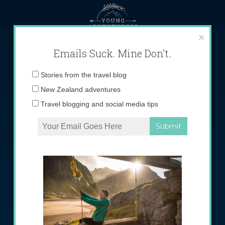
Skip
to
content
×
Emails Suck. Mine Don't.
Email
Stories from the travel blog
address:
New Zealand adventures
Travel blogging and social media tips