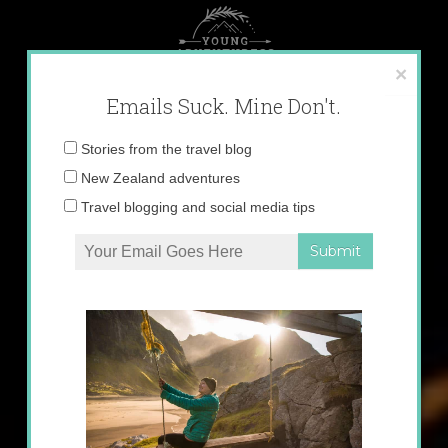
Skip
to
content
×
Emails Suck. Mine Don't.
Email
Stories from the travel blog
address:
New Zealand adventures
Travel blogging and social media tips