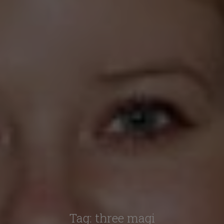
Tag:
three magi