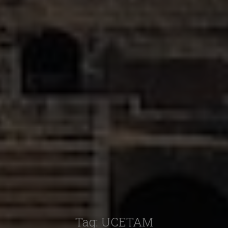
Tag:
UCETAM