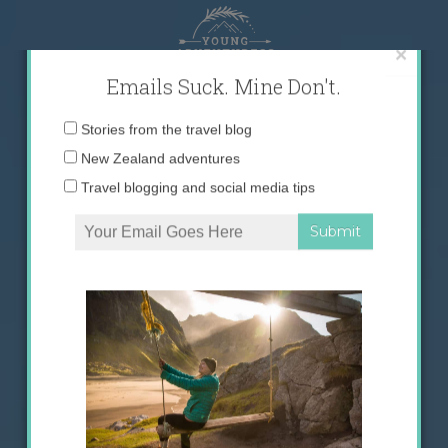
Skip
to
content
×
Emails Suck. Mine Don't.
Email
Stories from the travel blog
address:
New Zealand adventures
Travel blogging and social media tips