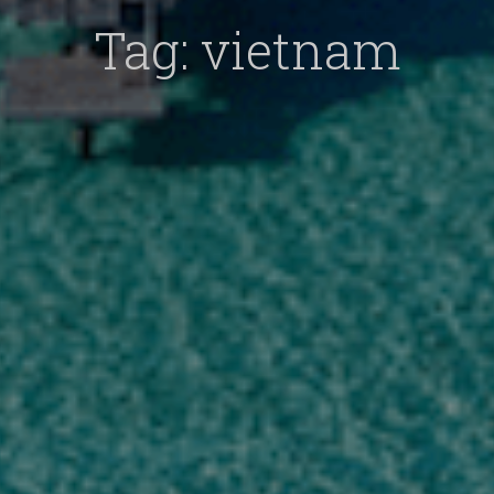
Tag:
vietnam