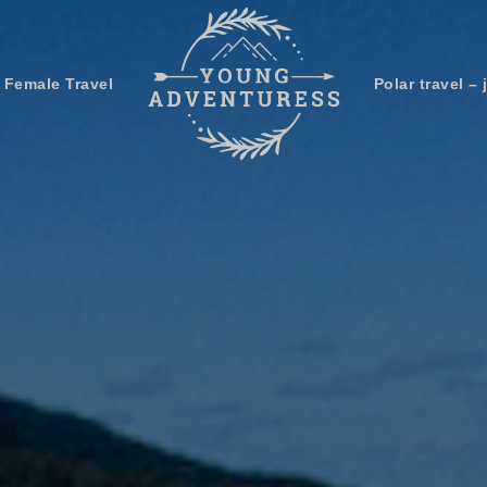
 Female Travel
Polar travel – 
Emails Suck. Mine Don't.
Email
Stories from the travel blog
New Zealand adventures
address:
Travel blogging and social media
ps