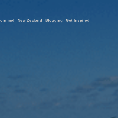
join me!
New Zealand
Blogging
Get Inspired
×