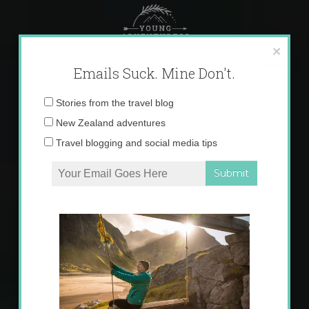
Skip
to
content
×
Emails Suck. Mine Don't.
Email
Stories from the travel blog
address:
New Zealand adventures
Travel blogging and social media tips