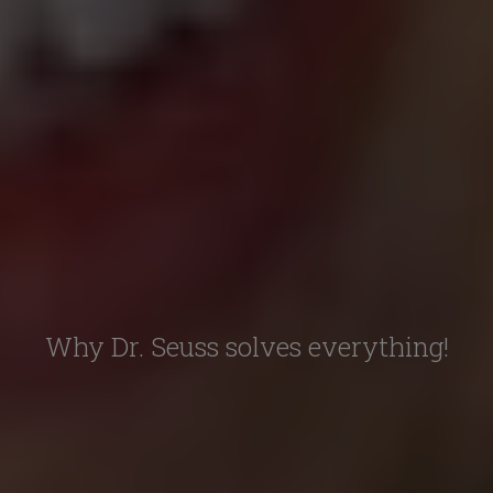
Why Dr. Seuss solves everything!